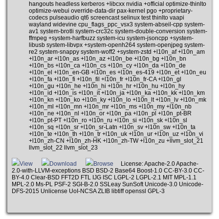
hangouts headless kerberos +libcxx nvidia +official optimize-thinlto
optimize-webui override-data-dir pax-kernel pgo +proprietary-
codecs pulseaudio qt6 screencast selinux test thinlto vaapi
wayland widevine cpu_flags_ppc_vsx3 system-abseil-cpp system-
av1 system-brotli system-crc32c system-double-conversion system-
ffmpeg +system-harfbuzz system-icu system-jsoncpp +system-
libusb system-libvpx +system-openh264 system-openjpeg system-
re2 system-snappy system-woff2 +system-zstd +l10n_af +l10n_am
+l10n_ar +l10n_as +l10n_az +l10n_be +l10n_bg +l10n_bn
+l10n_bs +l10n_ca +l10n_cs +l10n_cy +l10n_da +l10n_de
+l10n_el +l10n_en-GB +l10n_es +l10n_es-419 +l10n_et +l10n_eu
+l10n_fa +l10n_fi +l10n_fil +l10n_fr +l10n_fr-CA +l10n_gl
+l10n_gu +l10n_he +l10n_hi +l10n_hr +l10n_hu +l10n_hy
+l10n_id +l10n_is +l10n_it +l10n_ja +l10n_ka +l10n_kk +l10n_km
+l10n_kn +l10n_ko +l10n_ky +l10n_lo +l10n_lt +l10n_lv +l10n_mk
+l10n_ml +l10n_mn +l10n_mr +l10n_ms +l10n_my +l10n_nb
+l10n_ne +l10n_nl +l10n_or +l10n_pa +l10n_pl +l10n_pt-BR
+l10n_pt-PT +l10n_ro +l10n_ru +l10n_si +l10n_sk +l10n_sl
+l10n_sq +l10n_sr +l10n_sr-Latn +l10n_sv +l10n_sw +l10n_ta
+l10n_te +l10n_th +l10n_tr +l10n_uk +l10n_ur +l10n_uz +l10n_vi
+l10n_zh-CN +l10n_zh-HK +l10n_zh-TW +l10n_zu +llvm_slot_21
llvm_slot_22 llvm_slot_23
View
Download
Browse
License: Apache-2.0 Apache-
2.0-with-LLVM-exceptions BSD BSD-2 Base64 Boost-1.0 CC-BY-3.0 CC-
BY-4.0 Clear-BSD FFT2D FTL IJG ISC LGPL-2 LGPL-2.1 MIT MPL-1.1
MPL-2.0 Ms-PL PSF-2 SGI-B-2.0 SSLeay SunSoft Unicode-3.0 Unicode-
DFS-2015 Unlicense UoI-NCSA ZLIB libtiff openssl GPL-3