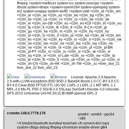
ffmpeg +system-harfbuzz system-icu system-jsoncpp +system-
libusb system-libvpx +system-openh264 system-openjpeg system-
re2 system-snappy system-woff2 +system-zstd +l10n_af +l10n_am
+l10n_ar +l10n_as +l10n_az +l10n_be +l10n_bg +l10n_bn
+l10n_bs +l10n_ca +l10n_cs +l10n_cy +l10n_da +l10n_de
+l10n_el +l10n_en-GB +l10n_es +l10n_es-419 +l10n_et +l10n_eu
+l10n_fa +l10n_fi +l10n_fil +l10n_fr +l10n_fr-CA +l10n_gl
+l10n_gu +l10n_he +l10n_hi +l10n_hr +l10n_hu +l10n_hy
+l10n_id +l10n_is +l10n_it +l10n_ja +l10n_ka +l10n_kk +l10n_km
+l10n_kn +l10n_ko +l10n_ky +l10n_lo +l10n_lt +l10n_lv +l10n_mk
+l10n_ml +l10n_mn +l10n_mr +l10n_ms +l10n_my +l10n_nb
+l10n_ne +l10n_nl +l10n_or +l10n_pa +l10n_pl +l10n_pt-BR
+l10n_pt-PT +l10n_ro +l10n_ru +l10n_si +l10n_sk +l10n_sl
+l10n_sq +l10n_sr +l10n_sr-Latn +l10n_sv +l10n_sw +l10n_ta
+l10n_te +l10n_th +l10n_tr +l10n_uk +l10n_ur +l10n_uz +l10n_vi
+l10n_zh-CN +l10n_zh-HK +l10n_zh-TW +l10n_zu +llvm_slot_21
llvm_slot_22 llvm_slot_23
View
Download
Browse
License: Apache-2.0 Apache-
2.0-with-LLVM-exceptions BSD BSD-2 Base64 Boost-1.0 CC-BY-3.0 CC-
BY-4.0 Clear-BSD FFT2D FTL IJG ISC LGPL-2 LGPL-2.1 MIT MPL-1.1
MPL-2.0 Ms-PL PSF-2 SGI-B-2.0 SSLeay SunSoft Unicode-3.0 Unicode-
DFS-2015 Unlicense UoI-NCSA ZLIB libtiff openssl GPL-3
cromite-148.0.7778.178
amd64 ~arm64 ~ppc64
~x86
+X bindist bluetooth bundled-toolchain cfi convert-dict cups
custom-cflags debug ffmpeg-chromium enable-driver gtk4