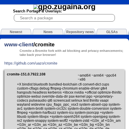
Search Portage & Overlays:
Newest
News
Repository news
GLSAs
www-client
/cromite
Cromite a Bromite fork with ad blocking and privacy enhancements;
take back your browser!
https://github.com/uazo/cromite
cromite-151.0.7922.108
~amd64 ~arm64 ~ppc64
~x86
+X bindist bluetooth bundled-toolchain cfi convert-dict cups
custom-cflags debug ffmpeg-chromium enable-driver gtk4
hangouts headless kerberos +libcxx nvidia +official optimize-thinlto
optimize-webui override-data-dir pax-kernel pgo +proprietary-
codecs pulseaudio qt6 screencast selinux test thinlto vaapi
wayland widevine cpu_flags_ppc_vsx3 system-abseil-cpp system-
av1 system-brotli system-crc32c system-double-conversion system-
ffmpeg +system-harfbuzz system-icu system-jsoncpp +system-
libusb system-libvpx +system-openh264 system-openjpeg system-
re2 system-snappy system-woff2 +system-zstd +l10n_af +l10n_am
+l10n_ar +l10n_as +l10n_az +l10n_be +l10n_bg +l10n_bn
+l10n_bs +l10n_ca +l10n_cs +l10n_cy +l10n_da +l10n_de