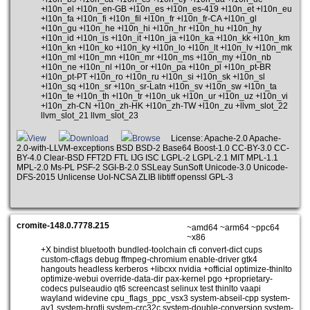
+l10n_el +l10n_en-GB +l10n_es +l10n_es-419 +l10n_et +l10n_eu
+l10n_fa +l10n_fi +l10n_fil +l10n_fr +l10n_fr-CA +l10n_gl
+l10n_gu +l10n_he +l10n_hi +l10n_hr +l10n_hu +l10n_hy
+l10n_id +l10n_is +l10n_it +l10n_ja +l10n_ka +l10n_kk +l10n_km
+l10n_kn +l10n_ko +l10n_ky +l10n_lo +l10n_lt +l10n_lv +l10n_mk
+l10n_ml +l10n_mn +l10n_mr +l10n_ms +l10n_my +l10n_nb
+l10n_ne +l10n_nl +l10n_or +l10n_pa +l10n_pl +l10n_pt-BR
+l10n_pt-PT +l10n_ro +l10n_ru +l10n_si +l10n_sk +l10n_sl
+l10n_sq +l10n_sr +l10n_sr-Latn +l10n_sv +l10n_sw +l10n_ta
+l10n_te +l10n_th +l10n_tr +l10n_uk +l10n_ur +l10n_uz +l10n_vi
+l10n_zh-CN +l10n_zh-HK +l10n_zh-TW +l10n_zu +llvm_slot_22
llvm_slot_21 llvm_slot_23
View
Download
Browse
License: Apache-2.0 Apache-
2.0-with-LLVM-exceptions BSD BSD-2 Base64 Boost-1.0 CC-BY-3.0 CC-
BY-4.0 Clear-BSD FFT2D FTL IJG ISC LGPL-2 LGPL-2.1 MIT MPL-1.1
MPL-2.0 Ms-PL PSF-2 SGI-B-2.0 SSLeay SunSoft Unicode-3.0 Unicode-
DFS-2015 Unlicense UoI-NCSA ZLIB libtiff openssl GPL-3
cromite-148.0.7778.215
~amd64 ~arm64 ~ppc64
~x86
+X bindist bluetooth bundled-toolchain cfi convert-dict cups
custom-cflags debug ffmpeg-chromium enable-driver gtk4
hangouts headless kerberos +libcxx nvidia +official optimize-thinlto
optimize-webui override-data-dir pax-kernel pgo +proprietary-
codecs pulseaudio qt6 screencast selinux test thinlto vaapi
wayland widevine cpu_flags_ppc_vsx3 system-abseil-cpp system-
av1 system-brotli system-crc32c system-double-conversion system-