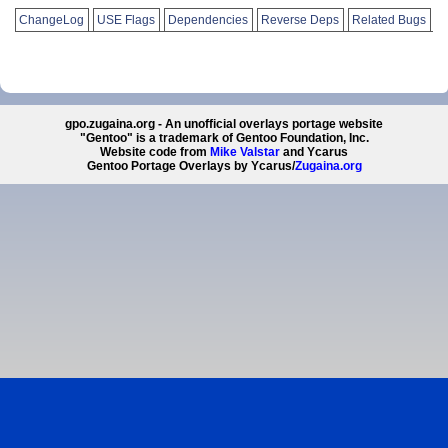
ChangeLog
USE Flags
Dependencies
Reverse Deps
Related Bugs
gpo.zugaina.org - An unofficial overlays portage website
"Gentoo" is a trademark of Gentoo Foundation, Inc.
Website code from
Mike Valstar
and Ycarus
Gentoo Portage Overlays by Ycarus/
Zugaina.org