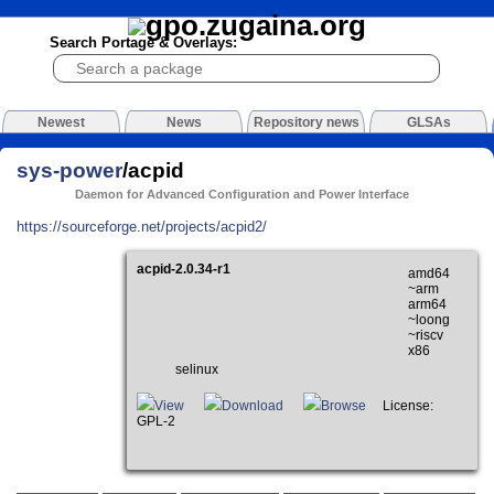
Search Portage & Overlays:
Newest
News
Repository news
GLSAs
sys-power
/acpid
Daemon for Advanced Configuration and Power Interface
https://sourceforge.net/projects/acpid2/
acpid-2.0.34-r1
amd64
~arm
arm64
~loong
~riscv
x86
selinux
View
Download
Browse
License:
GPL-2