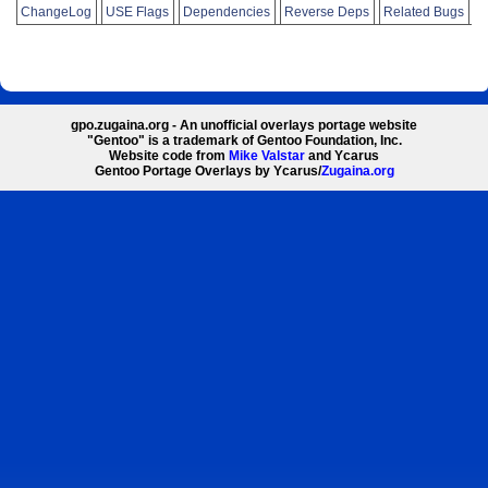
ChangeLog
USE Flags
Dependencies
Reverse Deps
Related Bugs
gpo.zugaina.org - An unofficial overlays portage website
"Gentoo" is a trademark of Gentoo Foundation, Inc.
Website code from
Mike Valstar
and Ycarus
Gentoo Portage Overlays by Ycarus/
Zugaina.org