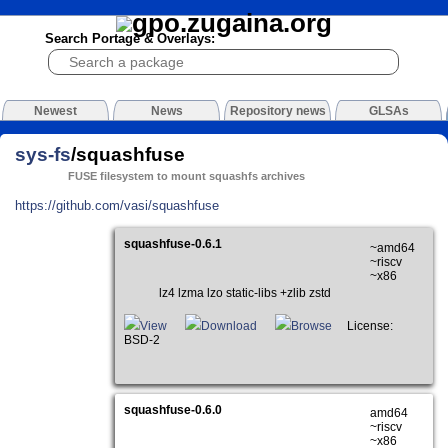
Search Portage & Overlays:
Newest
News
Repository news
GLSAs
sys-fs
/squashfuse
FUSE filesystem to mount squashfs archives
https://github.com/vasi/squashfuse
squashfuse-0.6.1
~amd64
~riscv
~x86
lz4 lzma lzo static-libs +zlib zstd
View
Download
Browse
License:
BSD-2
squashfuse-0.6.0
amd64
~riscv
~x86