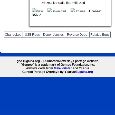
lz4 lzma lzo static-libs +zlib zstd
View
Download
Browse
License:
BSD-2
ChangeLog
USE Flags
Dependencies
Reverse Deps
Related Bugs
gpo.zugaina.org - An unofficial overlays portage website
"Gentoo" is a trademark of Gentoo Foundation, Inc.
Website code from
Mike Valstar
and Ycarus
Gentoo Portage Overlays by Ycarus/
Zugaina.org