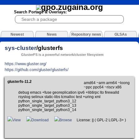
Search Portage & Overlays:
Newest
News
Repository news
GLSAs
sys-cluster
/glusterfs
GlusterFS is a powerful network/cluster filesystem
https://www.gluster.org/
https://github.com/gluster/glusterfs/
glusterfs-11.2
amd64 ~arm arm64 ~loong
~ppc ppc64 ~riscv x86
debug emacs +fuse georeplication ipv6 +libtirpc lto firewalld
rsyslog selinux static-libs tcmalloc test +uring xml
python_single_target_python3_12
python_single_target_python3_13
python_single_target_python3_14
View
Download
Browse
License: || ( GPL-2 LGPL-3+ )