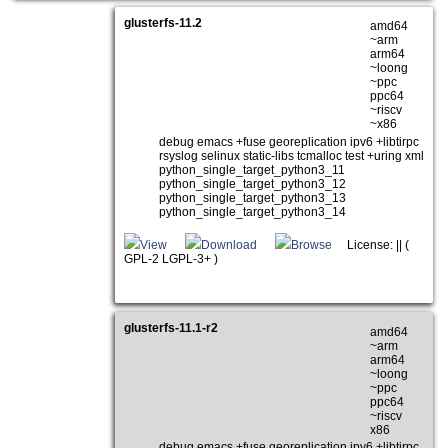
glusterfs-11.2
amd64
~arm
arm64
~loong
~ppc
ppc64
~riscv
~x86
debug emacs +fuse georeplication ipv6 +libtirpc
rsyslog selinux static-libs tcmalloc test +uring xml
python_single_target_python3_11
python_single_target_python3_12
python_single_target_python3_13
python_single_target_python3_14
View
Download
Browse
License: || (
GPL-2 LGPL-3+ )
glusterfs-11.1-r2
amd64
~arm
arm64
~loong
~ppc
ppc64
~riscv
x86
debug emacs +fuse georeplication ipv6 +libtirpc