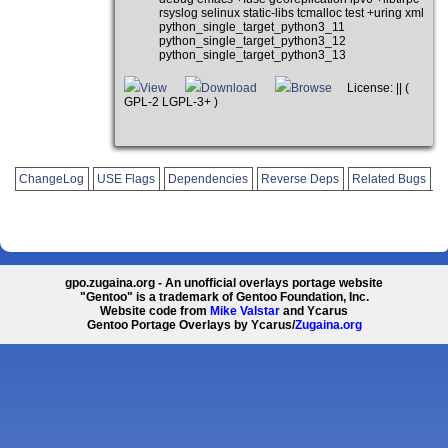
rsyslog selinux static-libs tcmalloc test +uring xml
python_single_target_python3_11
python_single_target_python3_12
python_single_target_python3_13
View
Download
Browse
License: || (
GPL-2 LGPL-3+ )
ChangeLog
USE Flags
Dependencies
Reverse Deps
Related Bugs
gpo.zugaina.org - An unofficial overlays portage website
"Gentoo" is a trademark of Gentoo Foundation, Inc.
Website code from
Mike Valstar
and Ycarus
Gentoo Portage Overlays by Ycarus/
Zugaina.org