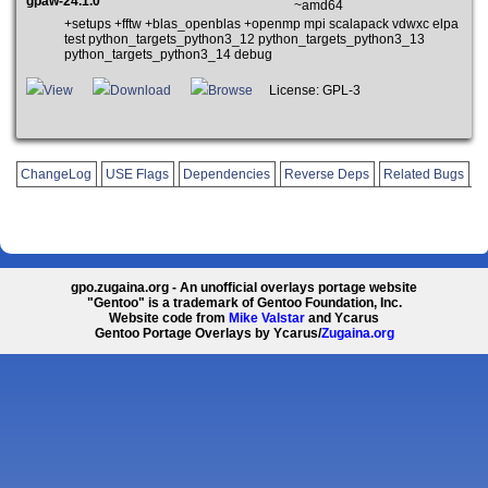
gpaw-24.1.0
~amd64
+setups +fftw +blas_openblas +openmp mpi scalapack vdwxc elpa
test python_targets_python3_12 python_targets_python3_13
python_targets_python3_14 debug
View
Download
Browse
License: GPL-3
ChangeLog
USE Flags
Dependencies
Reverse Deps
Related Bugs
gpo.zugaina.org - An unofficial overlays portage website
"Gentoo" is a trademark of Gentoo Foundation, Inc.
Website code from
Mike Valstar
and Ycarus
Gentoo Portage Overlays by Ycarus/
Zugaina.org