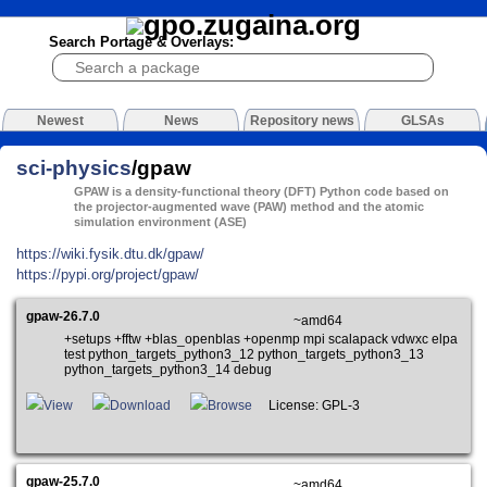
Search Portage & Overlays:
Newest
News
Repository news
GLSAs
sci-physics
/gpaw
GPAW is a density-functional theory (DFT) Python code based on
the projector-augmented wave (PAW) method and the atomic
simulation environment (ASE)
https://wiki.fysik.dtu.dk/gpaw/
https://pypi.org/project/gpaw/
gpaw-26.7.0
~amd64
+setups +fftw +blas_openblas +openmp mpi scalapack vdwxc elpa
test python_targets_python3_12 python_targets_python3_13
python_targets_python3_14 debug
View
Download
Browse
License: GPL-3
gpaw-25.7.0
~amd64