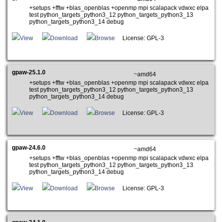
+setups +fftw +blas_openblas +openmp mpi scalapack vdwxc elpa
test python_targets_python3_12 python_targets_python3_13
python_targets_python3_14 debug
View
Download
Browse
License: GPL-3
gpaw-25.1.0
~amd64
+setups +fftw +blas_openblas +openmp mpi scalapack vdwxc elpa
test python_targets_python3_12 python_targets_python3_13
python_targets_python3_14 debug
View
Download
Browse
License: GPL-3
gpaw-24.6.0
~amd64
+setups +fftw +blas_openblas +openmp mpi scalapack vdwxc elpa
test python_targets_python3_12 python_targets_python3_13
python_targets_python3_14 debug
View
Download
Browse
License: GPL-3