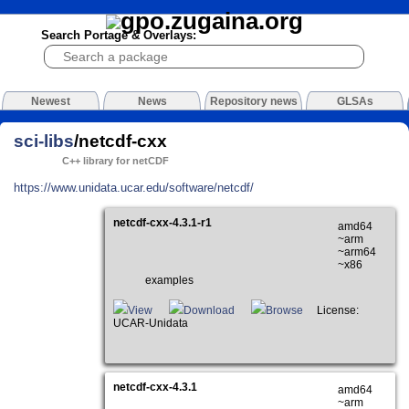
Search Portage & Overlays:
Newest
News
Repository news
GLSAs
sci-libs
/netcdf-cxx
C++ library for netCDF
https://www.unidata.ucar.edu/software/netcdf/
netcdf-cxx-4.3.1-r1
amd64
~arm
~arm64
~x86
examples
View
Download
Browse
License:
UCAR-Unidata
netcdf-cxx-4.3.1
amd64
~arm