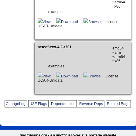
~arm64
~x86
examples
View
Download
Browse
License:
UCAR-Unidata
netcdf-cxx-4.2-r301
amd64
~arm
~arm64
~x86
examples
View
Download
Browse
License:
UCAR-Unidata
ChangeLog
USE Flags
Dependencies
Reverse Deps
Related Bugs
gpo.zugaina.org - An unofficial overlays portage website