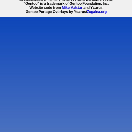
"Gentoo" is a trademark of Gentoo Foundation, Inc.
Website code from
Mike Valstar
and Ycarus
Gentoo Portage Overlays by Ycarus/
Zugaina.org