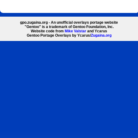
gpo.zugaina.org - An unofficial overlays portage website
"Gentoo" is a trademark of Gentoo Foundation, Inc.
Website code from
Mike Valstar
and Ycarus
Gentoo Portage Overlays by Ycarus/
Zugaina.org