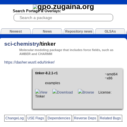
Search Portage & Overlays:
Newest
News
Repository news
GLSAs
sci-chemistry
/tinker
Molecular modeling package that includes force fields, such as
AMBER and CHARMM
https://dasher.wustl.edu/tinker/
tinker-8.2.1-r1
~amd64
~x86
examples
View
Download
Browse
License:
Tinker
ChangeLog
USE Flags
Dependencies
Reverse Deps
Related Bugs