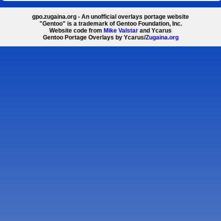
gpo.zugaina.org - An unofficial overlays portage website
"Gentoo" is a trademark of Gentoo Foundation, Inc.
Website code from
Mike Valstar
and Ycarus
Gentoo Portage Overlays by Ycarus/
Zugaina.org