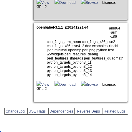
View
Download
Browse
License:
GPL-2
openbabel-3.1.1_p20241221-r4
amd64
~arm
~x86
cpu_flags_arm_neon cpu_flags_x86_sse2
cpu_flags_x86_sse4_2 doc examples +inchi
json minimal openmp perl png python test
wxwidgets perl_features_debug
perl_features_ithreads perl_features_quadmath
python_targets_python3_11
python_targets_python3_12
python_targets_python3_13
python_targets_python3_14
View
Download
Browse
License:
GPL-2
ChangeLog
USE Flags
Dependencies
Reverse Deps
Related Bugs