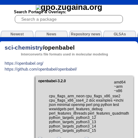
Search Portage & Overlays:
Newest
News
Repository news
GLSAs
sci-chemistry
/openbabel
Interconverts file formats used in molecular modeling
https://openbabel.org/
https://github.com/openbabel/openbabel/
openbabel-3.2.0
amd64
~arm
~x86
cpu_flags_arm_neon cpu_flags_x86_sse2
cpu_flags_x86_sse4_2 doc examples +inchi
json minimal openmp perl png python test
wxwidgets perl_features_debug
perl_features_ithreads perl_features_quadmath
python_targets_python3_12
python_targets_python3_13
python_targets_python3_14
python_targets_python3_15