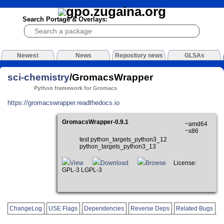
Search Portage & Overlays:
Newest
News
Repository news
GLSAs
sci-chemistry
/GromacsWrapper
Python framework for Gromacs
https://gromacswrapper.readthedocs.io
GromacsWrapper-0.9.1
~amd64
~x86
test python_targets_python3_12
python_targets_python3_13
View
Download
Browse
License:
GPL-3 LGPL-3
ChangeLog
USE Flags
Dependencies
Reverse Deps
Related Bugs