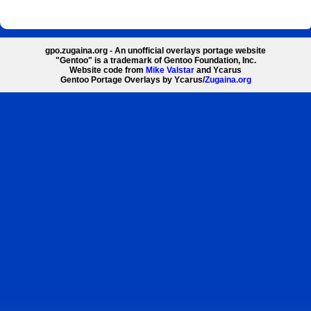
gpo.zugaina.org - An unofficial overlays portage website
"Gentoo" is a trademark of Gentoo Foundation, Inc.
Website code from
Mike Valstar
and Ycarus
Gentoo Portage Overlays by Ycarus/
Zugaina.org