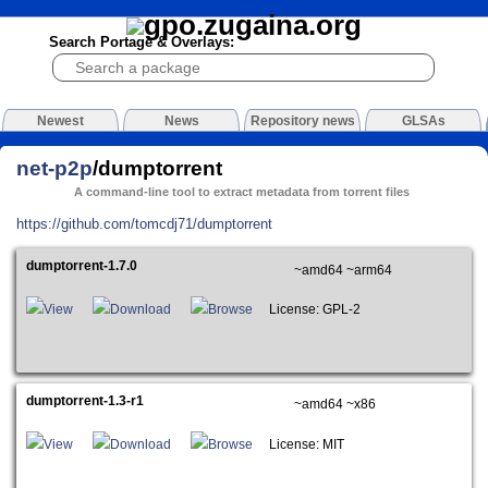
Search Portage & Overlays:
Newest
News
Repository news
GLSAs
net-p2p
/dumptorrent
A command-line tool to extract metadata from torrent files
https://github.com/tomcdj71/dumptorrent
dumptorrent-1.7.0
~amd64 ~arm64
View
Download
Browse
License: GPL-2
dumptorrent-1.3-r1
~amd64 ~x86
View
Download
Browse
License: MIT