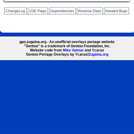
ChangeLog
USE Flags
Dependencies
Reverse Deps
Related Bugs
gpo.zugaina.org - An unofficial overlays portage website
"Gentoo" is a trademark of Gentoo Foundation, Inc.
Website code from
Mike Valstar
and Ycarus
Gentoo Portage Overlays by Ycarus/
Zugaina.org