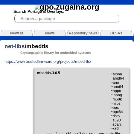
Search Portage & Overlays:
Newest
News
Repository news
GLSAs
net-libs
/mbedtls
Cryptographic library for embedded systems
https://www.trustedfirmware.org/projects/mbed-tls/
mbedtls-3.6.5
~alpha
~amd64
~arm
~arm64
~hppa
~loong
~m68k
~mips
~ppc
~ppc64
~riscv
~s390
~sparc
~x86
cpu_flags_x86_sse2 doc programs static-libs