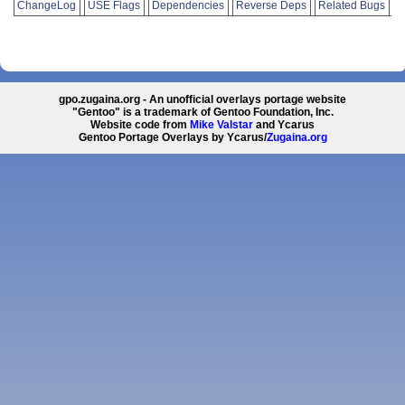
ChangeLog
USE Flags
Dependencies
Reverse Deps
Related Bugs
gpo.zugaina.org - An unofficial overlays portage website
"Gentoo" is a trademark of Gentoo Foundation, Inc.
Website code from
Mike Valstar
and Ycarus
Gentoo Portage Overlays by Ycarus/
Zugaina.org