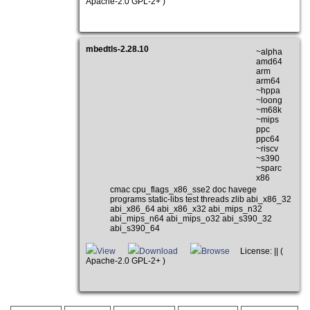
Apache-2.0 GPL-2+ )
mbedtls-2.28.10
~alpha
amd64
arm
arm64
~hppa
~loong
~m68k
~mips
ppc
ppc64
~riscv
~s390
~sparc
x86
cmac cpu_flags_x86_sse2 doc havege
programs static-libs test threads zlib abi_x86_32
abi_x86_64 abi_x86_x32 abi_mips_n32
abi_mips_n64 abi_mips_o32 abi_s390_32
abi_s390_64
View
Download
Browse
License: || (
Apache-2.0 GPL-2+ )