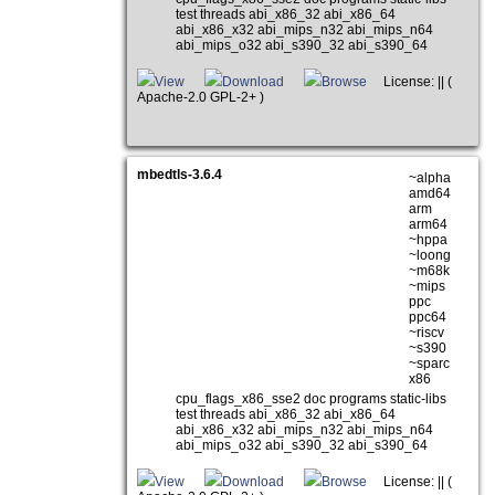
test threads abi_x86_32 abi_x86_64
abi_x86_x32 abi_mips_n32 abi_mips_n64
abi_mips_o32 abi_s390_32 abi_s390_64
View
Download
Browse
License: || (
Apache-2.0 GPL-2+ )
mbedtls-3.6.4
~alpha
amd64
arm
arm64
~hppa
~loong
~m68k
~mips
ppc
ppc64
~riscv
~s390
~sparc
x86
cpu_flags_x86_sse2 doc programs static-libs
test threads abi_x86_32 abi_x86_64
abi_x86_x32 abi_mips_n32 abi_mips_n64
abi_mips_o32 abi_s390_32 abi_s390_64
View
Download
Browse
License: || (