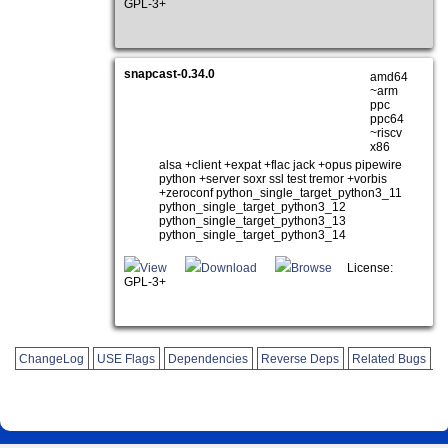
GPL-3+
snapcast-0.34.0
amd64
~arm
ppc
ppc64
~riscv
x86
alsa +client +expat +flac jack +opus pipewire
python +server soxr ssl test tremor +vorbis
+zeroconf python_single_target_python3_11
python_single_target_python3_12
python_single_target_python3_13
python_single_target_python3_14
View
Download
Browse
License:
GPL-3+
ChangeLog
USE Flags
Dependencies
Reverse Deps
Related Bugs