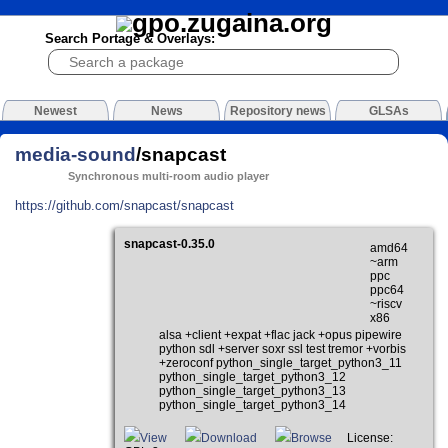
Search Portage & Overlays:
Newest
News
Repository news
GLSAs
media-sound
/snapcast
Synchronous multi-room audio player
https://github.com/snapcast/snapcast
snapcast-0.35.0
amd64
~arm
ppc
ppc64
~riscv
x86
alsa +client +expat +flac jack +opus pipewire
python sdl +server soxr ssl test tremor +vorbis
+zeroconf python_single_target_python3_11
python_single_target_python3_12
python_single_target_python3_13
python_single_target_python3_14
View
Download
Browse
License: