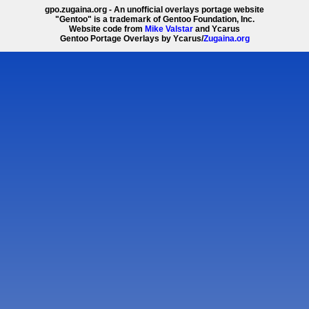
gpo.zugaina.org - An unofficial overlays portage website
"Gentoo" is a trademark of Gentoo Foundation, Inc.
Website code from
Mike Valstar
and Ycarus
Gentoo Portage Overlays by Ycarus/
Zugaina.org