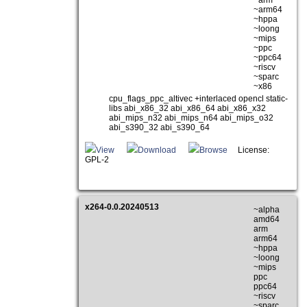
~arm
~arm64
~hppa
~loong
~mips
~ppc
~ppc64
~riscv
~sparc
~x86
cpu_flags_ppc_altivec +interlaced opencl static-
libs abi_x86_32 abi_x86_64 abi_x86_x32
abi_mips_n32 abi_mips_n64 abi_mips_o32
abi_s390_32 abi_s390_64
View
Download
Browse
License:
GPL-2
x264-0.0.20240513
~alpha
amd64
arm
arm64
~hppa
~loong
~mips
ppc
ppc64
~riscv
~sparc