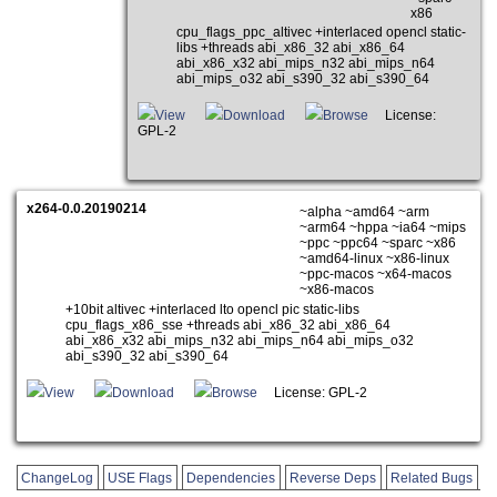
x86
cpu_flags_ppc_altivec +interlaced opencl static-
libs +threads abi_x86_32 abi_x86_64
abi_x86_x32 abi_mips_n32 abi_mips_n64
abi_mips_o32 abi_s390_32 abi_s390_64
View
Download
Browse
License:
GPL-2
x264-0.0.20190214
~alpha ~amd64 ~arm
~arm64 ~hppa ~ia64 ~mips
~ppc ~ppc64 ~sparc ~x86
~amd64-linux ~x86-linux
~ppc-macos ~x64-macos
~x86-macos
+10bit altivec +interlaced lto opencl pic static-libs
cpu_flags_x86_sse +threads abi_x86_32 abi_x86_64
abi_x86_x32 abi_mips_n32 abi_mips_n64 abi_mips_o32
abi_s390_32 abi_s390_64
View
Download
Browse
License: GPL-2
ChangeLog
USE Flags
Dependencies
Reverse Deps
Related Bugs