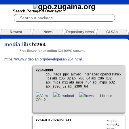
Search Portage & Overlays:
Newest
News
Repository news
GLSAs
media-libs
/x264
Free library for encoding X264/AVC streams
https://www.videolan.org/developers/x264.html
x264-9999
cpu_flags_ppc_altivec +interlaced opencl static-
libs abi_x86_32 abi_x86_64 abi_x86_x32
abi_mips_n32 abi_mips_n64 abi_mips_o32
abi_s390_32 abi_s390_64
View
Download
Browse
License:
GPL-2
x264-0.0.20240513-r1
~alpha
~amd64