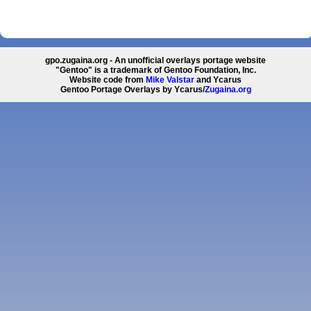
gpo.zugaina.org - An unofficial overlays portage website
"Gentoo" is a trademark of Gentoo Foundation, Inc.
Website code from
Mike Valstar
and Ycarus
Gentoo Portage Overlays by Ycarus/
Zugaina.org