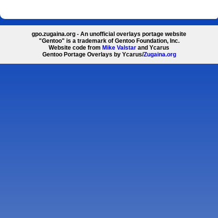
gpo.zugaina.org - An unofficial overlays portage website
"Gentoo" is a trademark of Gentoo Foundation, Inc.
Website code from
Mike Valstar
and Ycarus
Gentoo Portage Overlays by Ycarus/
Zugaina.org