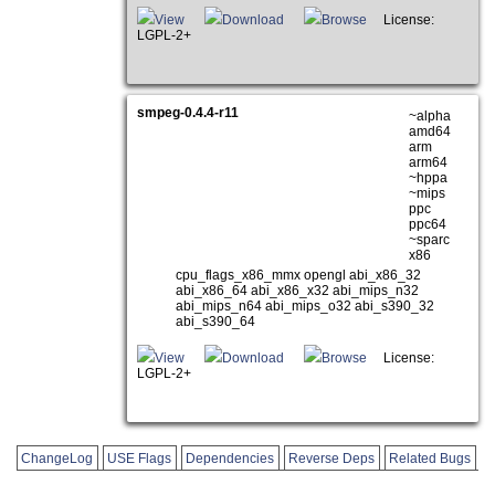
View
Download
Browse
License:
LGPL-2+
smpeg-0.4.4-r11
~alpha
amd64
arm
arm64
~hppa
~mips
ppc
ppc64
~sparc
x86
cpu_flags_x86_mmx opengl abi_x86_32
abi_x86_64 abi_x86_x32 abi_mips_n32
abi_mips_n64 abi_mips_o32 abi_s390_32
abi_s390_64
View
Download
Browse
License:
LGPL-2+
ChangeLog
USE Flags
Dependencies
Reverse Deps
Related Bugs