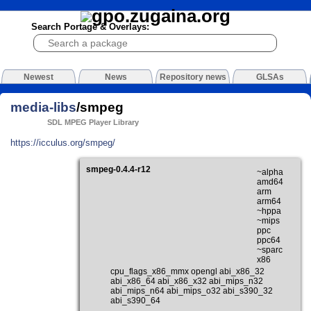
Search Portage & Overlays:
Newest
News
Repository news
GLSAs
media-libs
/smpeg
SDL MPEG Player Library
https://icculus.org/smpeg/
smpeg-0.4.4-r12
~alpha
amd64
arm
arm64
~hppa
~mips
ppc
ppc64
~sparc
x86
cpu_flags_x86_mmx opengl abi_x86_32
abi_x86_64 abi_x86_x32 abi_mips_n32
abi_mips_n64 abi_mips_o32 abi_s390_32
abi_s390_64