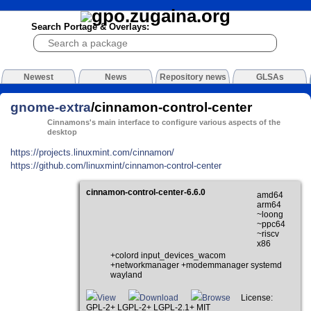
Search Portage & Overlays:
Newest
News
Repository news
GLSAs
gnome-extra
/cinnamon-control-center
Cinnamons's main interface to configure various aspects of the
desktop
https://projects.linuxmint.com/cinnamon/
https://github.com/linuxmint/cinnamon-control-center
cinnamon-control-center-6.6.0
amd64
arm64
~loong
~ppc64
~riscv
x86
+colord input_devices_wacom
+networkmanager +modemmanager systemd
wayland
View
Download
Browse
License:
GPL-2+ LGPL-2+ LGPL-2.1+ MIT