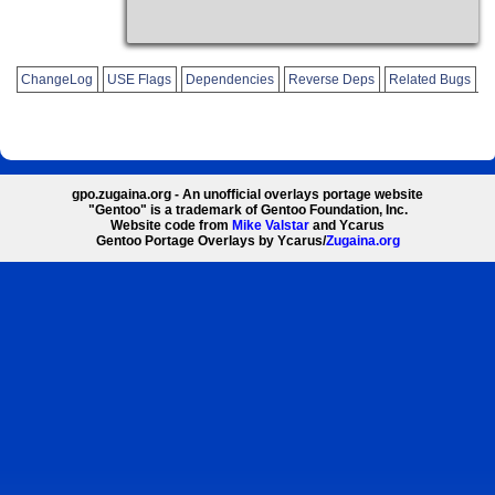
ChangeLog
USE Flags
Dependencies
Reverse Deps
Related Bugs
gpo.zugaina.org - An unofficial overlays portage website
"Gentoo" is a trademark of Gentoo Foundation, Inc.
Website code from
Mike Valstar
and Ycarus
Gentoo Portage Overlays by Ycarus/
Zugaina.org