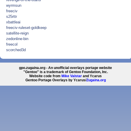
wyrmsun
freeciv
s25rttr
xbattleai
freeciv-ruleset-goldkeep
satellite-reign
zedonline-bin
freecol
scorched3d
gpo.zugaina.org - An unofficial overlays portage website
"Gentoo" is a trademark of Gentoo Foundation, Inc.
Website code from
Mike Valstar
and Ycarus
Gentoo Portage Overlays by Ycarus/
Zugaina.org