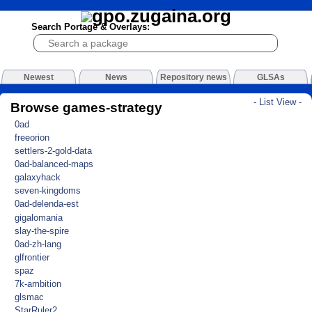
Search Portage & Overlays:
Newest
News
Repository news
GLSAs
- List View -
Browse games-strategy
0ad
freeorion
settlers-2-gold-data
0ad-balanced-maps
galaxyhack
seven-kingdoms
0ad-delenda-est
gigalomania
slay-the-spire
0ad-zh-lang
glfrontier
spaz
7k-ambition
glsmac
StarRuler2