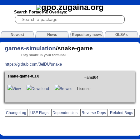
Search Portage & Overlays:
Newest
News
Repository news
GLSAs
games-simulation
/snake-game
Play snake in your terminal
https://github.com/3elDU/snake
snake-game-0.3.0
~amd64
View
Download
Browse
License:
ChangeLog
USE Flags
Dependencies
Reverse Deps
Related Bugs