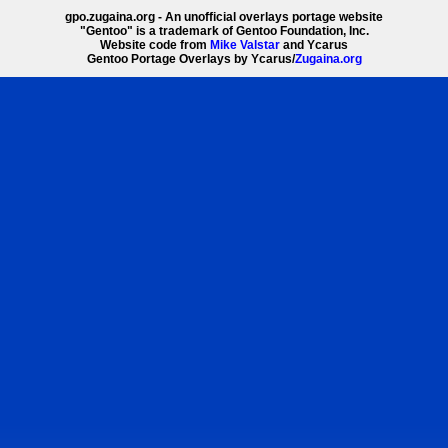
gpo.zugaina.org - An unofficial overlays portage website
"Gentoo" is a trademark of Gentoo Foundation, Inc.
Website code from
Mike Valstar
and Ycarus
Gentoo Portage Overlays by Ycarus/
Zugaina.org