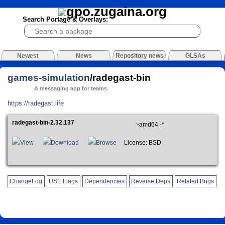
Search Portage & Overlays:
Newest
News
Repository news
GLSAs
games-simulation
/radegast-bin
A messaging app for teams
https://radegast.life
radegast-bin-2.32.137
~amd64 -*
View
Download
Browse
License: BSD
ChangeLog
USE Flags
Dependencies
Reverse Deps
Related Bugs