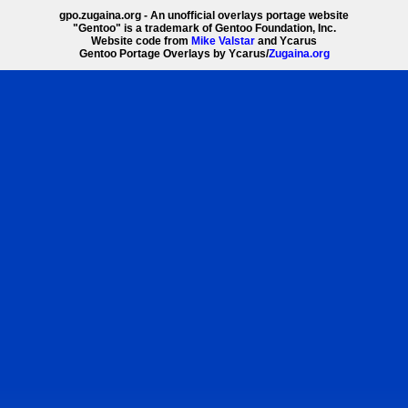
gpo.zugaina.org - An unofficial overlays portage website
"Gentoo" is a trademark of Gentoo Foundation, Inc.
Website code from
Mike Valstar
and Ycarus
Gentoo Portage Overlays by Ycarus/
Zugaina.org