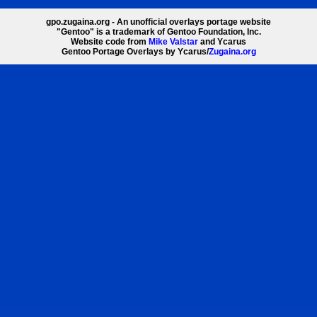
gpo.zugaina.org - An unofficial overlays portage website
"Gentoo" is a trademark of Gentoo Foundation, Inc.
Website code from
Mike Valstar
and Ycarus
Gentoo Portage Overlays by Ycarus/
Zugaina.org