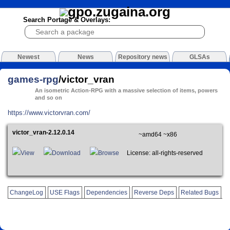
Search Portage & Overlays:
Newest
News
Repository news
GLSAs
games-rpg
/victor_vran
An isometric Action-RPG with a massive selection of items, powers
and so on
https://www.victorvran.com/
victor_vran-2.12.0.14
~amd64 ~x86
View
Download
Browse
License: all-rights-reserved
ChangeLog
USE Flags
Dependencies
Reverse Deps
Related Bugs