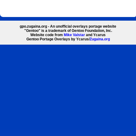
gpo.zugaina.org - An unofficial overlays portage website
"Gentoo" is a trademark of Gentoo Foundation, Inc.
Website code from
Mike Valstar
and Ycarus
Gentoo Portage Overlays by Ycarus/
Zugaina.org