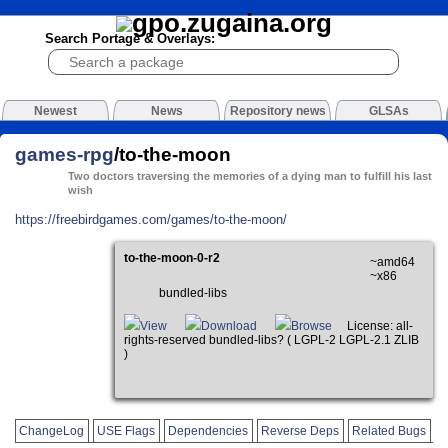
Search Portage & Overlays:
Newest
News
Repository news
GLSAs
games-rpg
/to-the-moon
Two doctors traversing the memories of a dying man to fulfill his last
wish
https://freebirdgames.com/games/to-the-moon/
to-the-moon-0-r2
~amd64
~x86
bundled-libs
View
Download
Browse
License: all-
rights-reserved bundled-libs? ( LGPL-2 LGPL-2.1 ZLIB
)
ChangeLog
USE Flags
Dependencies
Reverse Deps
Related Bugs