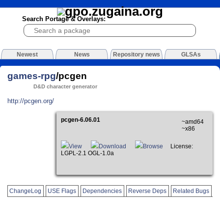
Search Portage & Overlays:
Newest
News
Repository news
GLSAs
games-rpg
/pcgen
D&D character generator
http://pcgen.org/
pcgen-6.06.01
~amd64
~x86
View
Download
Browse
License:
LGPL-2.1 OGL-1.0a
ChangeLog
USE Flags
Dependencies
Reverse Deps
Related Bugs