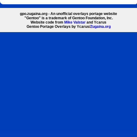
gpo.zugaina.org - An unofficial overlays portage website
"Gentoo" is a trademark of Gentoo Foundation, Inc.
Website code from
Mike Valstar
and Ycarus
Gentoo Portage Overlays by Ycarus/
Zugaina.org