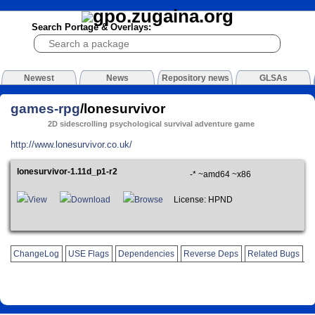
Search Portage & Overlays:
Newest
News
Repository news
GLSAs
games-rpg
/lonesurvivor
2D sidescrolling psychological survival adventure game
http://www.lonesurvivor.co.uk/
lonesurvivor-1.11d_p1-r2
-* ~amd64 ~x86
View
Download
Browse
License: HPND
ChangeLog
USE Flags
Dependencies
Reverse Deps
Related Bugs