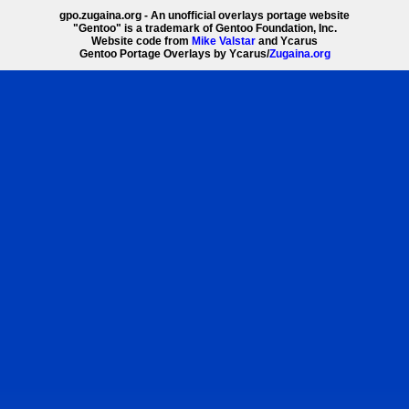
gpo.zugaina.org - An unofficial overlays portage website
"Gentoo" is a trademark of Gentoo Foundation, Inc.
Website code from
Mike Valstar
and Ycarus
Gentoo Portage Overlays by Ycarus/
Zugaina.org