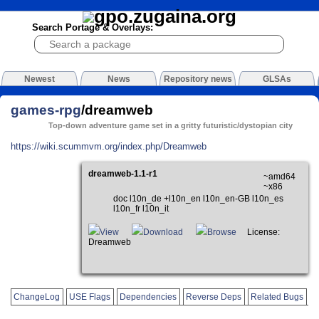
Search Portage & Overlays:
Newest
News
Repository news
GLSAs
games-rpg
/dreamweb
Top-down adventure game set in a gritty futuristic/dystopian city
https://wiki.scummvm.org/index.php/Dreamweb
dreamweb-1.1-r1
~amd64
~x86
doc l10n_de +l10n_en l10n_en-GB l10n_es
l10n_fr l10n_it
View
Download
Browse
License:
Dreamweb
ChangeLog
USE Flags
Dependencies
Reverse Deps
Related Bugs