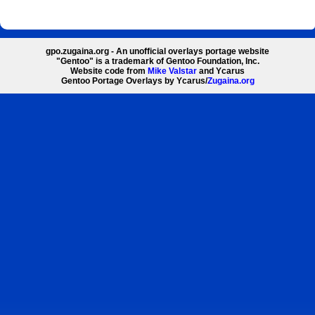
gpo.zugaina.org - An unofficial overlays portage website
"Gentoo" is a trademark of Gentoo Foundation, Inc.
Website code from
Mike Valstar
and Ycarus
Gentoo Portage Overlays by Ycarus/
Zugaina.org