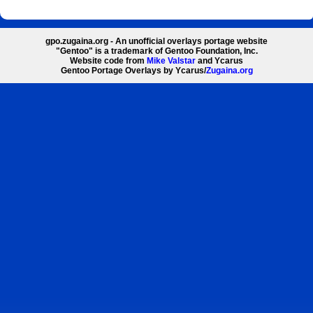
gpo.zugaina.org - An unofficial overlays portage website
"Gentoo" is a trademark of Gentoo Foundation, Inc.
Website code from
Mike Valstar
and Ycarus
Gentoo Portage Overlays by Ycarus/
Zugaina.org