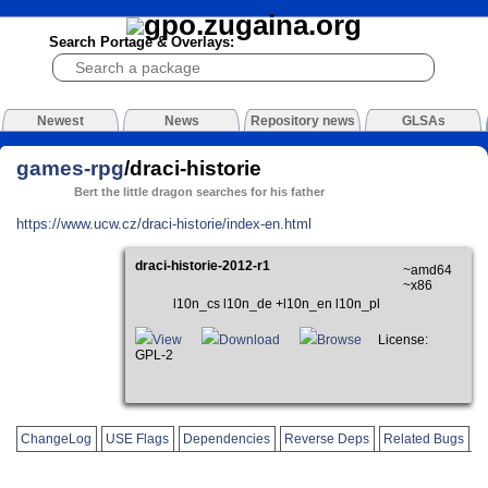
Search Portage & Overlays:
Newest
News
Repository news
GLSAs
games-rpg
/draci-historie
Bert the little dragon searches for his father
https://www.ucw.cz/draci-historie/index-en.html
draci-historie-2012-r1
~amd64
~x86
l10n_cs l10n_de +l10n_en l10n_pl
View
Download
Browse
License:
GPL-2
ChangeLog
USE Flags
Dependencies
Reverse Deps
Related Bugs