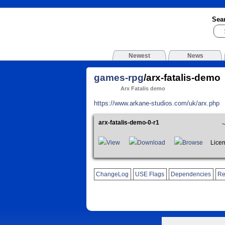
Sea
Newest
News
games-rpg
/arx-fatalis-demo
Arx Fatalis demo
https://www.arkane-studios.com/uk/arx.php
arx-fatalis-demo-0-r1
View
Download
Browse
License
ChangeLog
USE Flags
Dependencies
Re