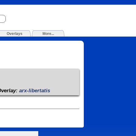
Overlays
More...
Overlay:
arx-libertatis