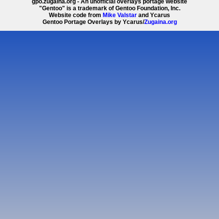
gpo.zugaina.org - An unofficial overlays portage website
"Gentoo" is a trademark of Gentoo Foundation, Inc.
Website code from
Mike Valstar
and Ycarus
Gentoo Portage Overlays by Ycarus/
Zugaina.org