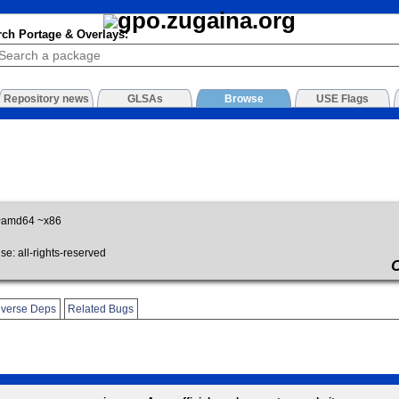
rch Portage & Overlays:
Repository news
GLSAs
Browse
USE Flags
~amd64 ~x86
: all-rights-reserved
verse Deps
Related Bugs