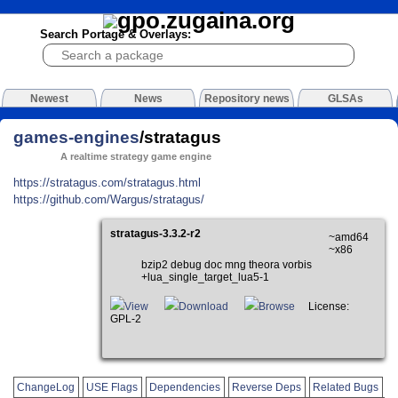
Search Portage & Overlays:
Newest
News
Repository news
GLSAs
games-engines
/stratagus
A realtime strategy game engine
https://stratagus.com/stratagus.html
https://github.com/Wargus/stratagus/
stratagus-3.3.2-r2
~amd64
~x86
bzip2 debug doc mng theora vorbis
+lua_single_target_lua5-1
View
Download
Browse
License:
GPL-2
ChangeLog
USE Flags
Dependencies
Reverse Deps
Related Bugs