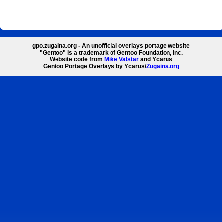
gpo.zugaina.org - An unofficial overlays portage website
"Gentoo" is a trademark of Gentoo Foundation, Inc.
Website code from
Mike Valstar
and Ycarus
Gentoo Portage Overlays by Ycarus/
Zugaina.org