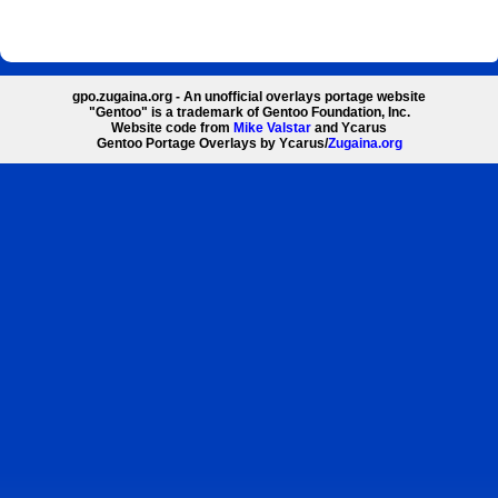
gpo.zugaina.org - An unofficial overlays portage website
"Gentoo" is a trademark of Gentoo Foundation, Inc.
Website code from
Mike Valstar
and Ycarus
Gentoo Portage Overlays by Ycarus/
Zugaina.org