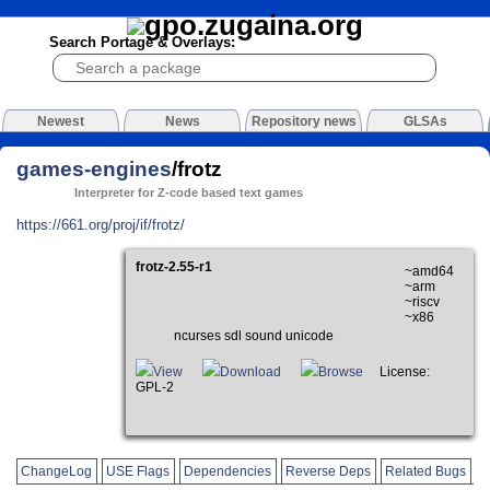
Search Portage & Overlays:
Newest
News
Repository news
GLSAs
games-engines
/frotz
Interpreter for Z-code based text games
https://661.org/proj/if/frotz/
frotz-2.55-r1
~amd64
~arm
~riscv
~x86
ncurses sdl sound unicode
View
Download
Browse
License:
GPL-2
ChangeLog
USE Flags
Dependencies
Reverse Deps
Related Bugs