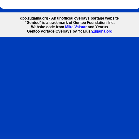
gpo.zugaina.org - An unofficial overlays portage website
"Gentoo" is a trademark of Gentoo Foundation, Inc.
Website code from
Mike Valstar
and Ycarus
Gentoo Portage Overlays by Ycarus/
Zugaina.org