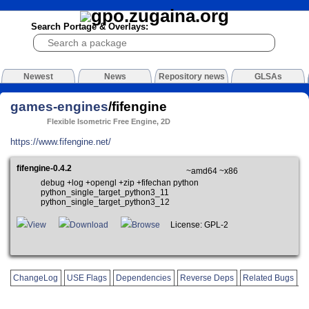
Search Portage & Overlays:
Newest
News
Repository news
GLSAs
games-engines
/fifengine
Flexible Isometric Free Engine, 2D
https://www.fifengine.net/
fifengine-0.4.2
~amd64 ~x86
debug +log +opengl +zip +fifechan python
python_single_target_python3_11
python_single_target_python3_12
View
Download
Browse
License: GPL-2
ChangeLog
USE Flags
Dependencies
Reverse Deps
Related Bugs