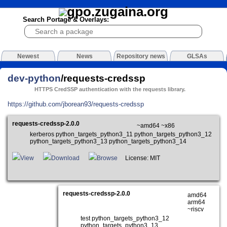
Search Portage & Overlays:
Newest
News
Repository news
GLSAs
dev-python
/requests-credssp
HTTPS CredSSP authentication with the requests library.
https://github.com/jborean93/requests-credssp
requests-credssp-2.0.0
~amd64 ~x86
kerberos python_targets_python3_11 python_targets_python3_12
python_targets_python3_13 python_targets_python3_14
View
Download
Browse
License: MIT
requests-credssp-2.0.0
amd64
arm64
~riscv
test python_targets_python3_12
python_targets_python3_13