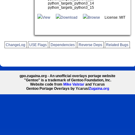
python_targets_python3_14
python_targets_python3_15
View
Download
Browse
License: MIT
ChangeLog
USE Flags
Dependencies
Reverse Deps
Related Bugs
gpo.zugaina.org - An unofficial overlays portage website
"Gentoo" is a trademark of Gentoo Foundation, Inc.
Website code from
Mike Valstar
and Ycarus
Gentoo Portage Overlays by Ycarus/
Zugaina.org