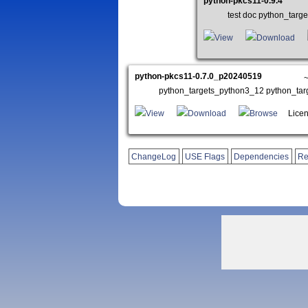
python-pkcs11-0.9.4
test doc python_tar
View
Download
python-pkcs11-0.7.0_p20240519
python_targets_python3_12 python_ta
View
Download
Browse
Licen
ChangeLog
USE Flags
Dependencies
Re