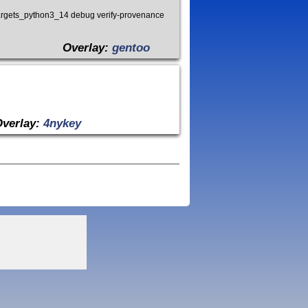
argets_python3_14 debug verify-provenance
Overlay:
gentoo
Overlay:
4nykey