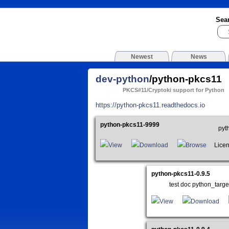
Sea
Newest
News
dev-python
/python-pkcs11
PKCS#11/Cryptoki support for Python
https://python-pkcs11.readthedocs.io
python-pkcs11-9999
pyt
View
Download
Browse
Licen
python-pkcs11-0.9.5
test doc python_tar
View
Download