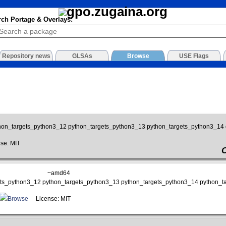
rch Portage & Overlays:
Repository news
GLSAs
Browse
USE Flags
hon_targets_python3_12 python_targets_python3_13 python_targets_python3_14
se: MIT
~amd64
gets_python3_12 python_targets_python3_13 python_targets_python3_14 python_t
Browse
License: MIT