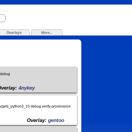
Overlays
More...
 debug
Overlay:
4nykey
argets_python3_15 debug verify-provenance
Overlay:
gentoo