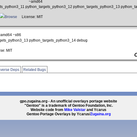
~amd64
gets_python3_11 python_targets_python3_12 python_targets_python3_13 python_t
Browse
License: MIT
~amd64 ~x86
rgets_python3_13 python_targets_python3_14 debug
se: MIT
verse Deps
Related Bugs
gpo.zugaina.org - An unofficial overlays portage website
"Gentoo" is a trademark of Gentoo Foundation, Inc.
Website code from
Mike Valstar
and Ycarus
Gentoo Portage Overlays by Ycarus/
Zugaina.org