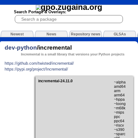
Search Portage & Overlays:
Newest
News
Repository news
GLSAs
dev-python
/incremental
Incremental is a small library that versions your Python projects
https://github.com/twisted/incremental/
https://pypi.org/project/Incremental/
incremental-24.11.0
~alpha
amd64
arm
arm64
~hppa
~loong
~m68k
~mips
ppc
ppc64
~riscv
~s390
~sparc