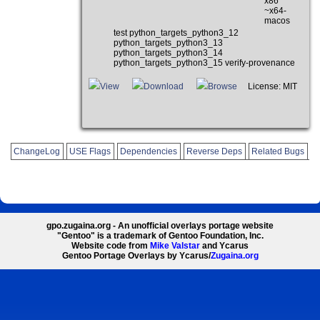
x86
~x64-
macos
test python_targets_python3_12
python_targets_python3_13
python_targets_python3_14
python_targets_python3_15 verify-provenance
View
Download
Browse
License: MIT
ChangeLog
USE Flags
Dependencies
Reverse Deps
Related Bugs
gpo.zugaina.org - An unofficial overlays portage website
"Gentoo" is a trademark of Gentoo Foundation, Inc.
Website code from
Mike Valstar
and Ycarus
Gentoo Portage Overlays by Ycarus/
Zugaina.org