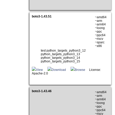
boto3-1.43.51
~amd64
~arm
~arm64
~loong
~ppc
~ppc64
~riscv
~sparc
~x86
test python_targets_python3_12
python_targets_python3_13
python_targets_python3_14
python_targets_python3_15
View
Download
Browse
License:
Apache-2.0
boto3-1.43.46
~amd64
~arm
~arm64
~loong
~ppc
~ppc64
~riscv