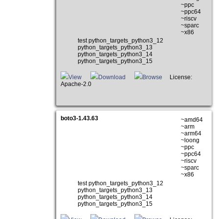
~ppc
~ppc64
~riscv
~sparc
~x86
test python_targets_python3_12
python_targets_python3_13
python_targets_python3_14
python_targets_python3_15
View
Download
Browse
License:
Apache-2.0
boto3-1.43.63
~amd64
~arm
~arm64
~loong
~ppc
~ppc64
~riscv
~sparc
~x86
test python_targets_python3_12
python_targets_python3_13
python_targets_python3_14
python_targets_python3_15