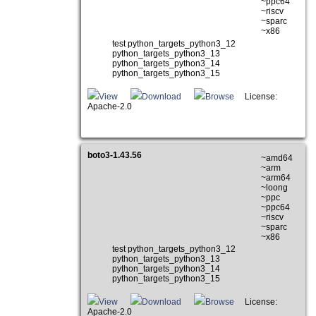
~ppc64
~riscv
~sparc
~x86
test python_targets_python3_12
python_targets_python3_13
python_targets_python3_14
python_targets_python3_15
View
Download
Browse
License:
Apache-2.0
boto3-1.43.56
~amd64
~arm
~arm64
~loong
~ppc
~ppc64
~riscv
~sparc
~x86
test python_targets_python3_12
python_targets_python3_13
python_targets_python3_14
python_targets_python3_15
View
Download
Browse
License:
Apache-2.0