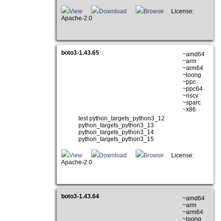
View
Download
Browse
License:
Apache-2.0
boto3-1.43.65
~amd64
~arm
~arm64
~loong
~ppc
~ppc64
~riscv
~sparc
~x86
test python_targets_python3_12
python_targets_python3_13
python_targets_python3_14
python_targets_python3_15
View
Download
Browse
License:
Apache-2.0
boto3-1.43.64
~amd64
~arm
~arm64
~loong