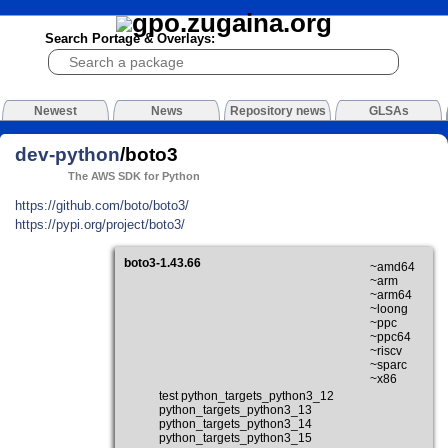
Search Portage & Overlays:
Newest
News
Repository news
GLSAs
dev-python
/boto3
The AWS SDK for Python
https://github.com/boto/boto3/
https://pypi.org/project/boto3/
boto3-1.43.66
~amd64
~arm
~arm64
~loong
~ppc
~ppc64
~riscv
~sparc
~x86
test python_targets_python3_12
python_targets_python3_13
python_targets_python3_14
python_targets_python3_15