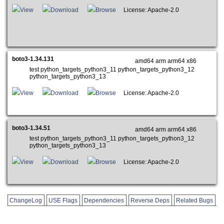
View
Download
Browse
License: Apache-2.0
boto3-1.34.131
amd64 arm arm64 x86
test python_targets_python3_11 python_targets_python3_12
python_targets_python3_13
View
Download
Browse
License: Apache-2.0
boto3-1.34.51
amd64 arm arm64 x86
test python_targets_python3_11 python_targets_python3_12
python_targets_python3_13
View
Download
Browse
License: Apache-2.0
ChangeLog
USE Flags
Dependencies
Reverse Deps
Related Bugs