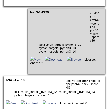
boto3-1.43.29
amd64
arm
arm64
~loong
ppc
ppc64
~riscv
~sparc
x86
test python_targets_python3_12
python_targets_python3_13
python_targets_python3_14
View
Download
Browse
License:
Apache-2.0
boto3-1.43.18
amd64 arm arm64 ~loong
ppc ppc64 ~riscv ~sparc
x86
test python_targets_python3_12 python_targets_python3_13
python_targets_python3_14
View
Download
Browse
License: Apache-2.0