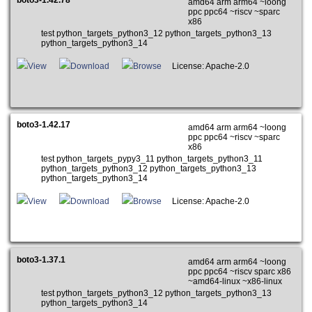
amd64 arm arm64 ~loong
ppc ppc64 ~riscv ~sparc
x86
test python_targets_python3_12 python_targets_python3_13
python_targets_python3_14
View
Download
Browse
License: Apache-2.0
boto3-1.42.17
amd64 arm arm64 ~loong
ppc ppc64 ~riscv ~sparc
x86
test python_targets_pypy3_11 python_targets_python3_11
python_targets_python3_12 python_targets_python3_13
python_targets_python3_14
View
Download
Browse
License: Apache-2.0
boto3-1.37.1
amd64 arm arm64 ~loong
ppc ppc64 ~riscv sparc x86
~amd64-linux ~x86-linux
test python_targets_python3_12 python_targets_python3_13
python_targets_python3_14