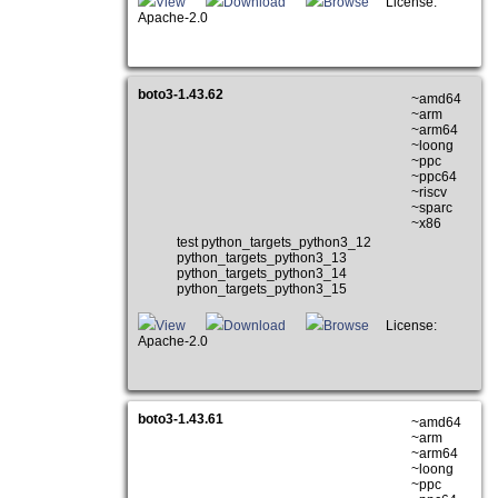
View
Download
Browse
License:
Apache-2.0
boto3-1.43.62
~amd64
~arm
~arm64
~loong
~ppc
~ppc64
~riscv
~sparc
~x86
test python_targets_python3_12
python_targets_python3_13
python_targets_python3_14
python_targets_python3_15
View
Download
Browse
License:
Apache-2.0
boto3-1.43.61
~amd64
~arm
~arm64
~loong
~ppc