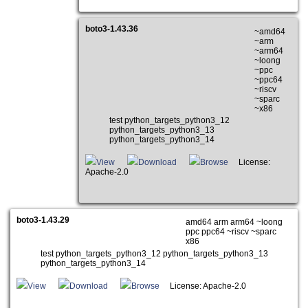
boto3-1.43.36
~amd64
~arm
~arm64
~loong
~ppc
~ppc64
~riscv
~sparc
~x86
test python_targets_python3_12
python_targets_python3_13
python_targets_python3_14
View
Download
Browse
License:
Apache-2.0
boto3-1.43.29
amd64 arm arm64 ~loong
ppc ppc64 ~riscv ~sparc
x86
test python_targets_python3_12 python_targets_python3_13
python_targets_python3_14
View
Download
Browse
License: Apache-2.0