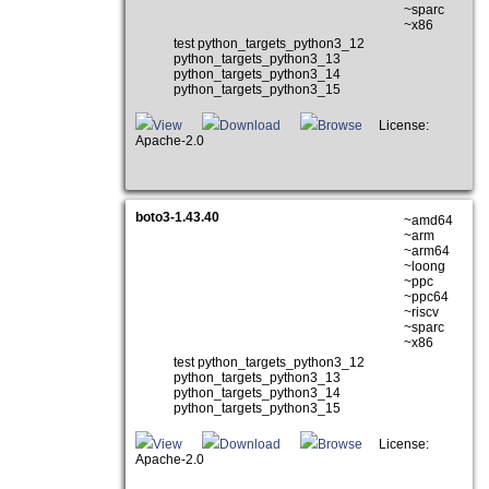
~sparc
~x86
test python_targets_python3_12
python_targets_python3_13
python_targets_python3_14
python_targets_python3_15
View
Download
Browse
License:
Apache-2.0
boto3-1.43.40
~amd64
~arm
~arm64
~loong
~ppc
~ppc64
~riscv
~sparc
~x86
test python_targets_python3_12
python_targets_python3_13
python_targets_python3_14
python_targets_python3_15
View
Download
Browse
License:
Apache-2.0