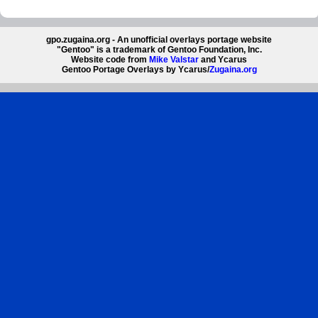
gpo.zugaina.org - An unofficial overlays portage website
"Gentoo" is a trademark of Gentoo Foundation, Inc.
Website code from
Mike Valstar
and Ycarus
Gentoo Portage Overlays by Ycarus/
Zugaina.org