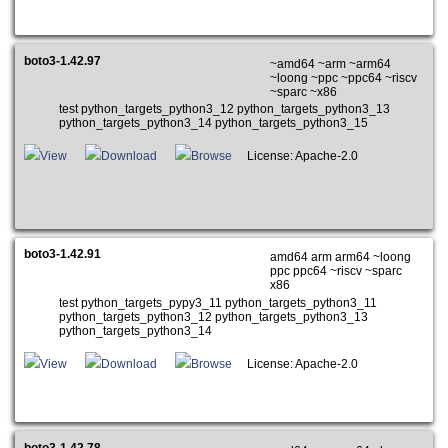
boto3-1.42.97
~amd64 ~arm ~arm64
~loong ~ppc ~ppc64 ~riscv
~sparc ~x86
test python_targets_python3_12 python_targets_python3_13
python_targets_python3_14 python_targets_python3_15
View
Download
Browse
License: Apache-2.0
boto3-1.42.91
amd64 arm arm64 ~loong
ppc ppc64 ~riscv ~sparc
x86
test python_targets_pypy3_11 python_targets_python3_11
python_targets_python3_12 python_targets_python3_13
python_targets_python3_14
View
Download
Browse
License: Apache-2.0
boto3-1.42.78