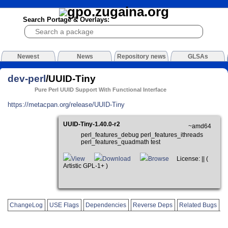
Search Portage & Overlays:
Newest
News
Repository news
GLSAs
dev-perl
/UUID-Tiny
Pure Perl UUID Support With Functional Interface
https://metacpan.org/release/UUID-Tiny
UUID-Tiny-1.40.0-r2
~amd64
perl_features_debug perl_features_ithreads
perl_features_quadmath test
View
Download
Browse
License: || (
Artistic GPL-1+ )
ChangeLog
USE Flags
Dependencies
Reverse Deps
Related Bugs