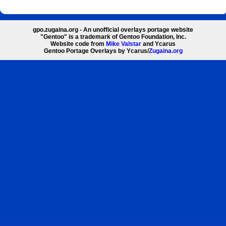
gpo.zugaina.org - An unofficial overlays portage website
"Gentoo" is a trademark of Gentoo Foundation, Inc.
Website code from
Mike Valstar
and Ycarus
Gentoo Portage Overlays by Ycarus/
Zugaina.org