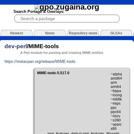
Search Portage & Overlays:
Newest
News
Repository news
GLSAs
dev-perl
/MIME-tools
A Perl module for parsing and creating MIME entities
https://metacpan.org/release/MIME-tools
MIME-tools-5.517.0
~alpha
amd64
arm
arm64
~hppa
~loong
~m68k
~mips
ppc
ppc64
~riscv
~s390
~sparc
x86
perl_features_debug perl_features_ithreads