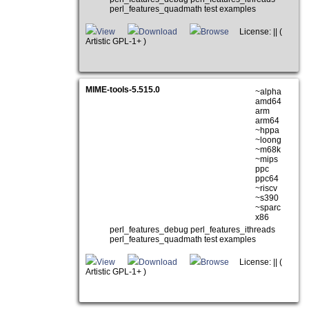
perl_features_quadmath test examples
View
Download
Browse
License: || (
Artistic GPL-1+ )
MIME-tools-5.515.0
~alpha
amd64
arm
arm64
~hppa
~loong
~m68k
~mips
ppc
ppc64
~riscv
~s390
~sparc
x86
perl_features_debug perl_features_ithreads
perl_features_quadmath test examples
View
Download
Browse
License: || (
Artistic GPL-1+ )