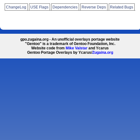
ChangeLog
USE Flags
Dependencies
Reverse Deps
Related Bugs
gpo.zugaina.org - An unofficial overlays portage website
"Gentoo" is a trademark of Gentoo Foundation, Inc.
Website code from
Mike Valstar
and Ycarus
Gentoo Portage Overlays by Ycarus/
Zugaina.org