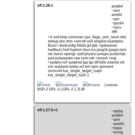
efl-1.28.1
amd64
~arm
arm64
~ppc
~ppc64
~riscv
x86
+X avif bmp connman cpu_flags_arm_neon dds
debug doc drm +eet efl-one elogind examples
fbcon +fontconfig fribidi gif glib +gstreamer
harfbuzz heif hyphen ibus ico jpeg2k jpegxl json
nls mono opengl +pdf physics pmaps postscript
psd pulseaudio raw scim sdl +sound +svg
+system-lz4 systemd tga tgv tiff tslib unwind v4l
vnc wayland webp xcf xim xpm xpresent
zeroconf lua_single_target_luajit
lua_single_target_lua5-1
View
Download
Browse
License:
BSD-2 GPL-2 LGPL-2.1 ZLIB
efl-1.27.0-r1
~alpha
amd64
~arm
~arm64
~hppa
~loong