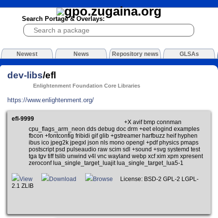
Search Portage & Overlays:
Newest
News
Repository news
GLSAs
dev-libs
/efl
Enlightenment Foundation Core Libraries
https://www.enlightenment.org/
efl-9999
+X avif bmp connman
cpu_flags_arm_neon dds debug doc drm +eet elogind examples
fbcon +fontconfig fribidi gif glib +gstreamer harfbuzz heif hyphen
ibus ico jpeg2k jpegxl json nls mono opengl +pdf physics pmaps
postscript psd pulseaudio raw scim sdl +sound +svg systemd test
tga tgv tiff tslib unwind v4l vnc wayland webp xcf xim xpm xpresent
zeroconf lua_single_target_luajit lua_single_target_lua5-1
View
Download
Browse
License: BSD-2 GPL-2 LGPL-
2.1 ZLIB