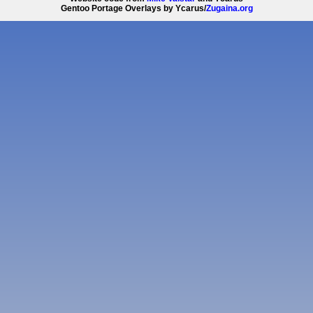
Gentoo Portage Overlays by Ycarus/
Zugaina.org