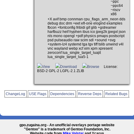
~ppc
~ppc64
~riscv
x86
+X avif bmp connman cpu_flags_arm_neon dds
debug doc drm +eet efl-one elogind examples
fbcon +fontconfig fribidi gif glib +gstreamer
harfbuzz heif hyphen ibus ico jpeg2k jpegxl json
nls mono opengl +pdf physics pmaps postscript
psd pulseaudio raw scim sdl +sound +svg
+system-lz4 systemd tga tgv tiff tslib unwind v4l
vnc wayland webp xcf xim xpm xpresent
zeroconf lua_single_target_luajit
lua_single_target_lua5-1
View
Download
Browse
License:
BSD-2 GPL-2 LGPL-2.1 ZLIB
ChangeLog
USE Flags
Dependencies
Reverse Deps
Related Bugs
gpo.zugaina.org - An unofficial overlays portage website
"Gentoo" is a trademark of Gentoo Foundation, Inc.
Website code from
Mike Valstar
and Ycarus