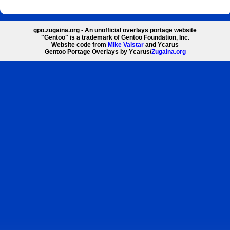
gpo.zugaina.org - An unofficial overlays portage website
"Gentoo" is a trademark of Gentoo Foundation, Inc.
Website code from
Mike Valstar
and Ycarus
Gentoo Portage Overlays by Ycarus/
Zugaina.org