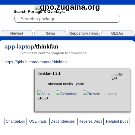
Search Portage & Overlays:
Newest
News
Repository news
GLSAs
app-laptop
/thinkfan
Simple fan control program for thinkpads
https://github.com/vmatare/thinkfan
thinkfan-1.3.1
amd64
x86
atasmart nvidia +yaml
View
Download
Browse
License:
GPL-3
ChangeLog
USE Flags
Dependencies
Reverse Deps
Related Bugs