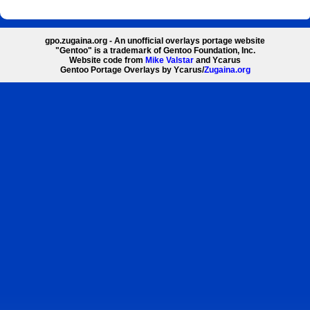
gpo.zugaina.org - An unofficial overlays portage website
"Gentoo" is a trademark of Gentoo Foundation, Inc.
Website code from
Mike Valstar
and Ycarus
Gentoo Portage Overlays by Ycarus/
Zugaina.org