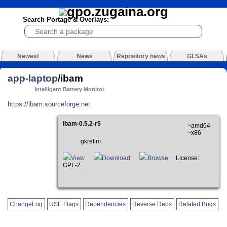
Search Portage & Overlays:
Newest
News
Repository news
GLSAs
app-laptop
/ibam
Intelligent Battery Monitor
https://ibam.sourceforge.net
ibam-0.5.2-r5
~amd64
~x86
gkrellm
View
Download
Browse
License:
GPL-2
ChangeLog
USE Flags
Dependencies
Reverse Deps
Related Bugs