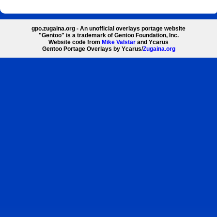
gpo.zugaina.org - An unofficial overlays portage website
"Gentoo" is a trademark of Gentoo Foundation, Inc.
Website code from
Mike Valstar
and Ycarus
Gentoo Portage Overlays by Ycarus/
Zugaina.org