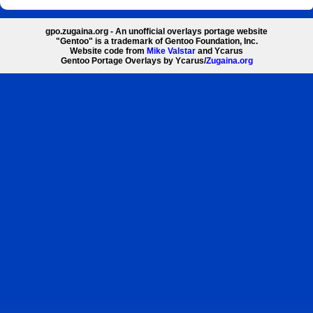
gpo.zugaina.org - An unofficial overlays portage website
"Gentoo" is a trademark of Gentoo Foundation, Inc.
Website code from
Mike Valstar
and Ycarus
Gentoo Portage Overlays by Ycarus/
Zugaina.org