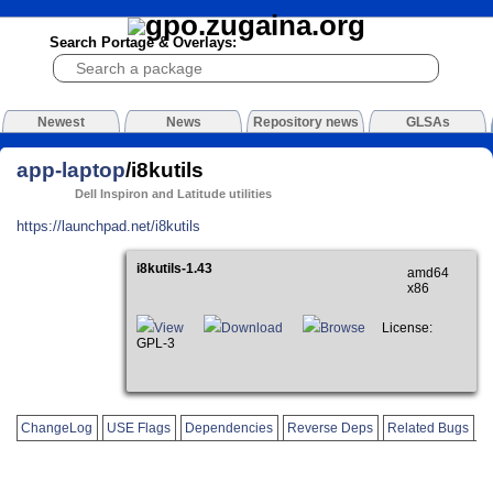
Search Portage & Overlays:
Newest
News
Repository news
GLSAs
app-laptop
/i8kutils
Dell Inspiron and Latitude utilities
https://launchpad.net/i8kutils
i8kutils-1.43
amd64
x86
View
Download
Browse
License:
GPL-3
ChangeLog
USE Flags
Dependencies
Reverse Deps
Related Bugs