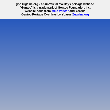
gpo.zugaina.org - An unofficial overlays portage website
"Gentoo" is a trademark of Gentoo Foundation, Inc.
Website code from
Mike Valstar
and Ycarus
Gentoo Portage Overlays by Ycarus/
Zugaina.org