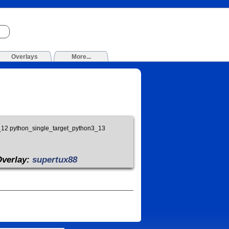
Overlays
More...
3_12 python_single_target_python3_13
Overlay:
supertux88