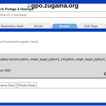
rch Portage & Overlays:
Repository news
GLSAs
Browse
USE Flags
trol Framework Laptop's fan(s)
battery-sensors python_single_target_python3_13t python_single_target_python
se: BSD
verse Deps
Related Bugs