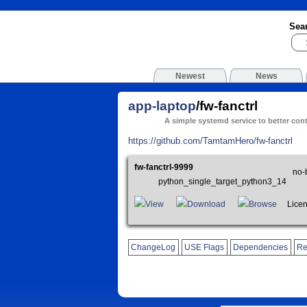
Sea
Newest
News
app-laptop
/fw-fanctrl
A simple systemd service to better con
https://github.com/TamtamHero/fw-fanctrl
fw-fanctrl-9999
no-
python_single_target_python3_14
View
Download
Browse
Licen
ChangeLog
USE Flags
Dependencies
Re