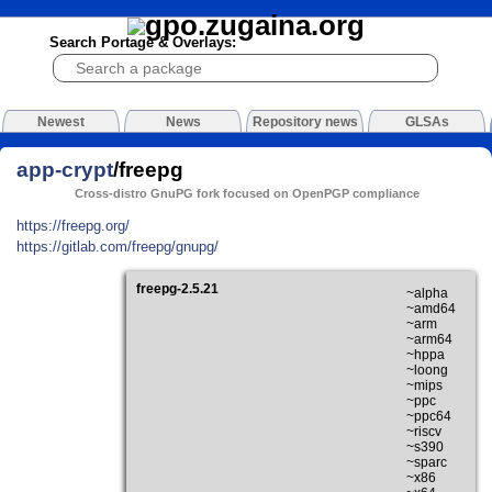
Search Portage & Overlays:
Newest
News
Repository news
GLSAs
app-crypt
/freepg
Cross-distro GnuPG fork focused on OpenPGP compliance
https://freepg.org/
https://gitlab.com/freepg/gnupg/
freepg-2.5.21
~alpha
~amd64
~arm
~arm64
~hppa
~loong
~mips
~ppc
~ppc64
~riscv
~s390
~sparc
~x86