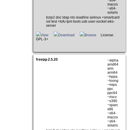
~x64-
macos
~x64-
solaris
bzip2 doc ldap nls readline selinux +smartcard
ssl test +tofu tpm tools usb user-socket wks-
server
View
Download
Browse
License:
GPL-3+
freepg-2.5.20
~alpha
amd64
arm
arm64
~hppa
~loong
~mips
ppc
ppc64
~riscv
~s390
~sparc
x86
~x64-
macos
~x64-
solaris