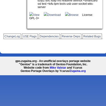
bzip2 doc ldap nls readline selinux +smartcard
ssl test +tofu tpm tools usb user-socket wks-
server
View
Download
Browse
License:
GPL-3+
ChangeLog
USE Flags
Dependencies
Reverse Deps
Related Bugs
gpo.zugaina.org - An unofficial overlays portage website
"Gentoo" is a trademark of Gentoo Foundation, Inc.
Website code from
Mike Valstar
and Ycarus
Gentoo Portage Overlays by Ycarus/
Zugaina.org