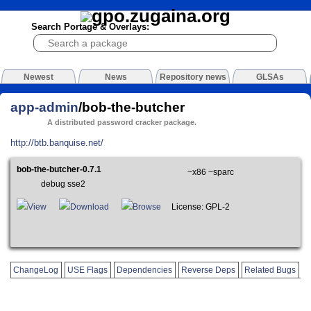
Search Portage & Overlays:
Newest
News
Repository news
GLSAs
app-admin
/bob-the-butcher
A distributed password cracker package.
http://btb.banquise.net/
bob-the-butcher-0.7.1
~x86 ~sparc
debug sse2
View
Download
Browse
License: GPL-2
ChangeLog
USE Flags
Dependencies
Reverse Deps
Related Bugs