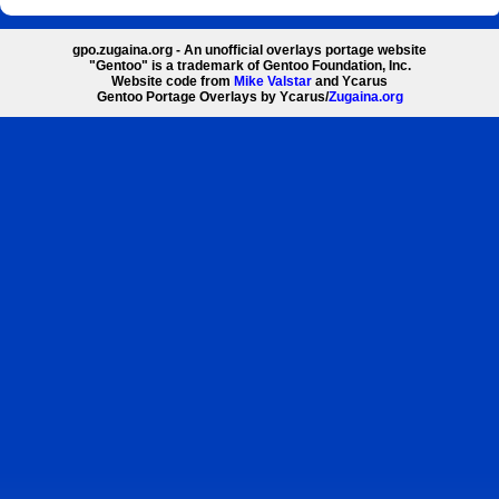
gpo.zugaina.org - An unofficial overlays portage website
"Gentoo" is a trademark of Gentoo Foundation, Inc.
Website code from
Mike Valstar
and Ycarus
Gentoo Portage Overlays by Ycarus/
Zugaina.org