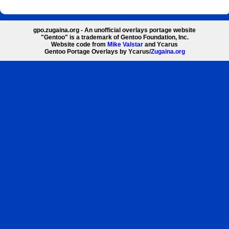
gpo.zugaina.org - An unofficial overlays portage website
"Gentoo" is a trademark of Gentoo Foundation, Inc.
Website code from
Mike Valstar
and Ycarus
Gentoo Portage Overlays by Ycarus/
Zugaina.org