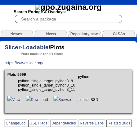
Search Portage & Overlays:
Newest
News
Repository news
GLSAs
Slicer-Loadable
/Plots
Plots module for 3D-Slicer
https://www.slicer.org/
Plots-9999
python
python_single_target_python3_9
python_single_target_python3_10
python_single_target_python3_11
View
Download
Browse
License: BSD
ChangeLog
USE Flags
Dependencies
Reverse Deps
Related Bugs