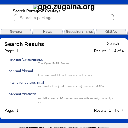
Search Portage & Overlays:
Newest
News
Repository news
GLSAs
Search Results
Search:
Page: 1
Results: 1 - 4 of 4
net-mail/cyrus-imapd
The Cyrus IMAP Server
net-mail/dbmail
Fast and scalable sql based email services
mail-client/claws-mail
An email client (and news reader) based on GTK+
net-mail/dovecot
An IMAP and POP3 server written with security primarily in
mind
Page: 1
Results: 1 - 4 of 4
gpo.zugaina.org - An unofficial overlays portage website