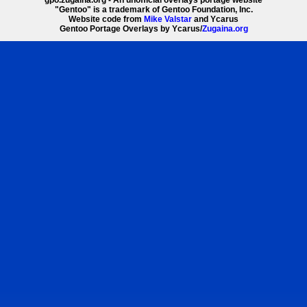
"Gentoo" is a trademark of Gentoo Foundation, Inc.
Website code from
Mike Valstar
and Ycarus
Gentoo Portage Overlays by Ycarus/
Zugaina.org