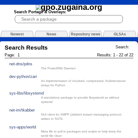
Search Portage & Overlays:
Newest
News
Repository news
GLSAs
Search Results
Search:
Page: 1
Results: 1 - 22 of 22
net-dns/pdns
The PowerDNS Daemon
dev-python/zarr
An implementation of chunked, compressed, N-dimensional
arrays for Python
sys-libs/libsystemd
A standalone package to provide libsystemd.so without
systemd
net-im/tkabber
GUI client for XMPP (Jabber) instant messaging protocol,
written in Tcl/Tk.
sys-apps/world
Meta file to pull in packages and scripts to help keep the
world file clean