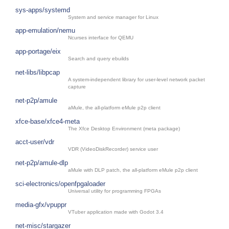
sys-apps/systemd
System and service manager for Linux
app-emulation/nemu
Ncurses interface for QEMU
app-portage/eix
Search and query ebuilds
net-libs/libpcap
A system-independent library for user-level network packet
capture
net-p2p/amule
aMule, the all-platform eMule p2p client
xfce-base/xfce4-meta
The Xfce Desktop Environment (meta package)
acct-user/vdr
VDR (VideoDiskRecorder) service user
net-p2p/amule-dlp
aMule with DLP patch, the all-platform eMule p2p client
sci-electronics/openfpgaloader
Universal utility for programming FPGAs
media-gfx/vpuppr
VTuber application made with Godot 3.4
net-misc/stargazer