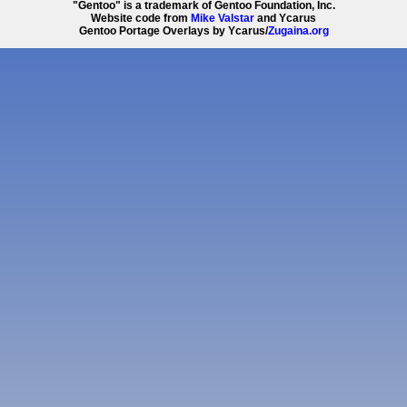
"Gentoo" is a trademark of Gentoo Foundation, Inc.
Website code from
Mike Valstar
and Ycarus
Gentoo Portage Overlays by Ycarus/
Zugaina.org