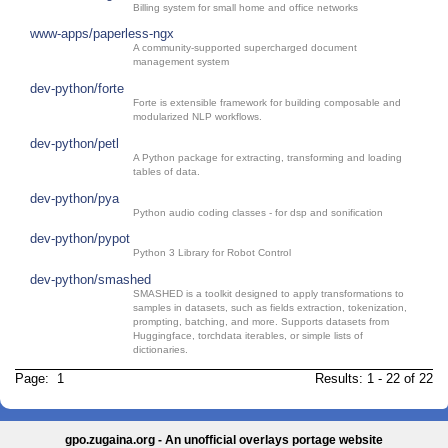
Billing system for small home and office networks
www-apps/paperless-ngx
A community-supported supercharged document
management system
dev-python/forte
Forte is extensible framework for building composable and
modularized NLP workflows.
dev-python/petl
A Python package for extracting, transforming and loading
tables of data.
dev-python/pya
Python audio coding classes - for dsp and sonification
dev-python/pypot
Python 3 Library for Robot Control
dev-python/smashed
SMASHED is a toolkit designed to apply transformations to
samples in datasets, such as fields extraction, tokenization,
prompting, batching, and more. Supports datasets from
Huggingface, torchdata iterables, or simple lists of
dictionaries.
Page: 1
Results: 1 - 22 of 22
gpo.zugaina.org - An unofficial overlays portage website