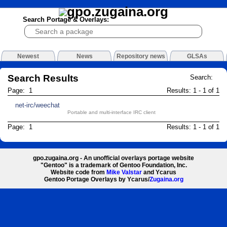
Search Portage & Overlays:
Newest
News
Repository news
GLSAs
Search Results
Search:
Page: 1
Results: 1 - 1 of 1
net-irc/weechat
Portable and multi-interface IRC client
Page: 1
Results: 1 - 1 of 1
gpo.zugaina.org - An unofficial overlays portage website
"Gentoo" is a trademark of Gentoo Foundation, Inc.
Website code from
Mike Valstar
and Ycarus
Gentoo Portage Overlays by Ycarus/
Zugaina.org