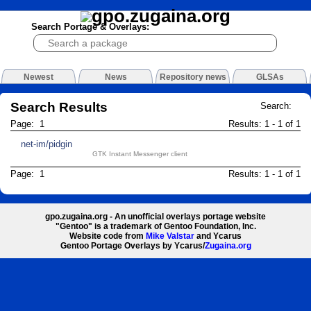
Search Portage & Overlays:
Newest
News
Repository news
GLSAs
Search Results
Search:
Page: 1
Results: 1 - 1 of 1
net-im/pidgin
GTK Instant Messenger client
Page: 1
Results: 1 - 1 of 1
gpo.zugaina.org - An unofficial overlays portage website
"Gentoo" is a trademark of Gentoo Foundation, Inc.
Website code from
Mike Valstar
and Ycarus
Gentoo Portage Overlays by Ycarus/
Zugaina.org