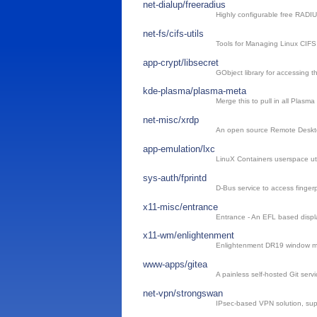
net-dialup/freeradius
Highly configurable free RADIU
net-fs/cifs-utils
Tools for Managing Linux CIFS 
app-crypt/libsecret
GObject library for accessing 
kde-plasma/plasma-meta
Merge this to pull in all Plasm
net-misc/xrdp
An open source Remote Deskto
app-emulation/lxc
LinuX Containers userspace util
sys-auth/fprintd
D-Bus service to access fingerp
x11-misc/entrance
Entrance - An EFL based disp
x11-wm/enlightenment
Enlightenment DR19 window 
www-apps/gitea
A painless self-hosted Git servi
net-vpn/strongswan
IPsec-based VPN solution, su