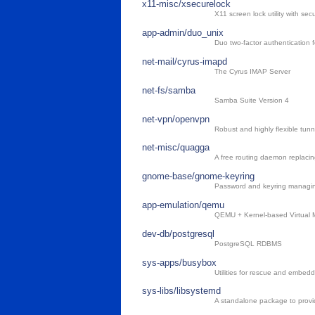
x11-misc/xsecurelock
X11 screen lock utility with secu
app-admin/duo_unix
Duo two-factor authentication 
net-mail/cyrus-imapd
The Cyrus IMAP Server
net-fs/samba
Samba Suite Version 4
net-vpn/openvpn
Robust and highly flexible tun
net-misc/quagga
A free routing daemon replac
gnome-base/gnome-keyring
Password and keyring manag
app-emulation/qemu
QEMU + Kernel-based Virtual M
dev-db/postgresql
PostgreSQL RDBMS
sys-apps/busybox
Utilities for rescue and embed
sys-libs/libsystemd
A standalone package to provi