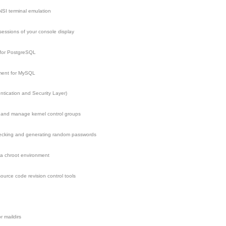
SI terminal emulation
 sessions of your console display
 for PostgreSQL
ment for MySQL
tication and Security Layer)
re and manage kernel control groups
checking and generating random passwords
 a chroot environment
ource code revision control tools
r maildirs