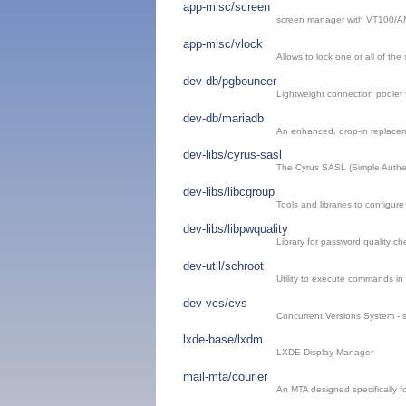
app-misc/screen
screen manager with VT100/AN
app-misc/vlock
Allows to lock one or all of the
dev-db/pgbouncer
Lightweight connection pooler
dev-db/mariadb
An enhanced, drop-in replace
dev-libs/cyrus-sasl
The Cyrus SASL (Simple Authen
dev-libs/libcgroup
Tools and libraries to configu
dev-libs/libpwquality
Library for password quality 
dev-util/schroot
Utility to execute commands in
dev-vcs/cvs
Concurrent Versions System - s
lxde-base/lxdm
LXDE Display Manager
mail-mta/courier
An MTA designed specifically fo