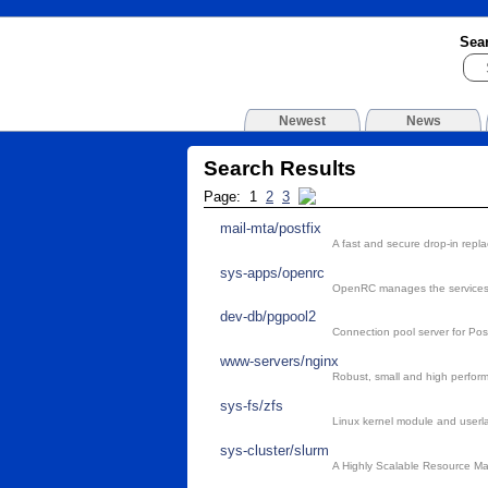
Sea
Newest
News
Search Results
Page: 1
2
3
mail-mta/postfix
A fast and secure drop-in repl
sys-apps/openrc
OpenRC manages the services,
dev-db/pgpool2
Connection pool server for Po
www-servers/nginx
Robust, small and high perform
sys-fs/zfs
Linux kernel module and userlan
sys-cluster/slurm
A Highly Scalable Resource M