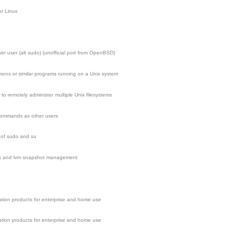
r Linux
 user (alt sudo) (unofficial port from OpenBSD)
ns or similar programs running on a Unix system
to remotely administer multiple Unix filesystems
 commands as other users
 of sudo and su
fs and lvm snapshot management
zation products for enterprise and home use
zation products for enterprise and home use