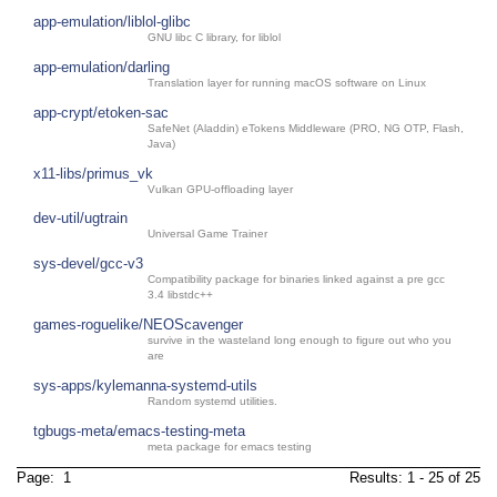
app-emulation/liblol-glibc
GNU libc C library, for liblol
app-emulation/darling
Translation layer for running macOS software on Linux
app-crypt/etoken-sac
SafeNet (Aladdin) eTokens Middleware (PRO, NG OTP, Flash,
Java)
x11-libs/primus_vk
Vulkan GPU-offloading layer
dev-util/ugtrain
Universal Game Trainer
sys-devel/gcc-v3
Compatibility package for binaries linked against a pre gcc
3.4 libstdc++
games-roguelike/NEOScavenger
survive in the wasteland long enough to figure out who you
are
sys-apps/kylemanna-systemd-utils
Random systemd utilities.
tgbugs-meta/emacs-testing-meta
meta package for emacs testing
Page: 1
Results: 1 - 25 of 25