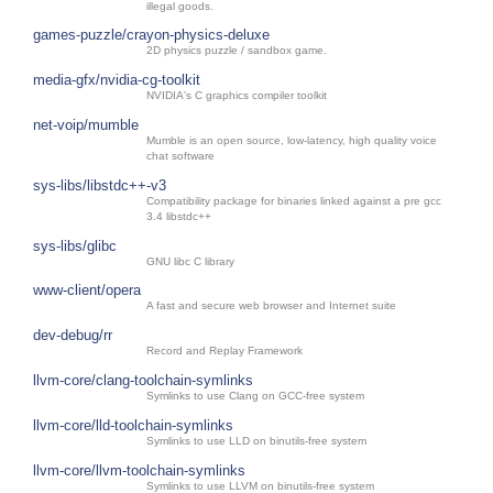
illegal goods.
games-puzzle/crayon-physics-deluxe
2D physics puzzle / sandbox game.
media-gfx/nvidia-cg-toolkit
NVIDIA's C graphics compiler toolkit
net-voip/mumble
Mumble is an open source, low-latency, high quality voice
chat software
sys-libs/libstdc++-v3
Compatibility package for binaries linked against a pre gcc
3.4 libstdc++
sys-libs/glibc
GNU libc C library
www-client/opera
A fast and secure web browser and Internet suite
dev-debug/rr
Record and Replay Framework
llvm-core/clang-toolchain-symlinks
Symlinks to use Clang on GCC-free system
llvm-core/lld-toolchain-symlinks
Symlinks to use LLD on binutils-free system
llvm-core/llvm-toolchain-symlinks
Symlinks to use LLVM on binutils-free system