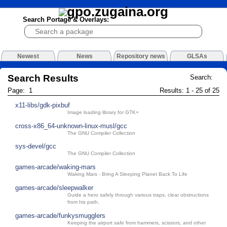
Search Portage & Overlays:
Newest
News
Repository news
GLSAs
Search Results
Search:
Page: 1
Results: 1 - 25 of 25
x11-libs/gdk-pixbuf
Image loading library for GTK+
cross-x86_64-unknown-linux-musl/gcc
The GNU Compiler Collection
sys-devel/gcc
The GNU Compiler Collection
games-arcade/waking-mars
Waking Mars - Bring A Sleeping Planet Back To Life
games-arcade/sleepwalker
Guide a hero safely through various traps, clear obstructions
from his path.
games-arcade/funkysmugglers
Keeping the airport safe from hammers, scissors, and other