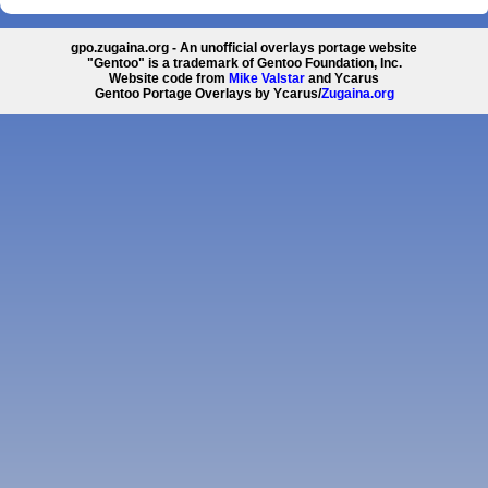
gpo.zugaina.org - An unofficial overlays portage website
"Gentoo" is a trademark of Gentoo Foundation, Inc.
Website code from
Mike Valstar
and Ycarus
Gentoo Portage Overlays by Ycarus/
Zugaina.org