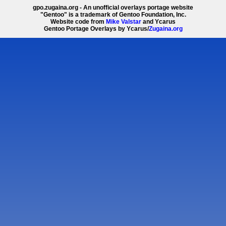
gpo.zugaina.org - An unofficial overlays portage website
"Gentoo" is a trademark of Gentoo Foundation, Inc.
Website code from
Mike Valstar
and Ycarus
Gentoo Portage Overlays by Ycarus/
Zugaina.org