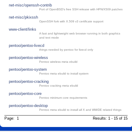
net-misc/openssh-contrib
Port of OpenBSD's free SSH release with HPN/X509 patches
net-misc/pkixssh
OpenSSH fork with X.509 v3 certificate support
www-client/links
A fast and lightweight web browser running in both graphics
and text mode
pentoo/pentoo-livecd
things needed by pentoo for livecd only
pentoo/pentoo-wireless
Pentoo wireless meta ebuild
pentoo/pentoo-system
Pentoo meta ebuild to install system
pentoo/pentoo-cracking
Pentoo cracking meta ebuild
pentoo/pentoo-core
Pentoo minimum core requirements
pentoo/pentoo-desktop
Pentoo meta ebuild to install all X and WM/DE related things
Page: 1
Results: 1 - 15 of 15