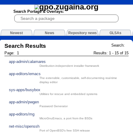
Search Portage & Overlays:
Newest
News
Repository news
GLSAs
Search Results
Search:
Page: 1
Results: 1 - 15 of 15
app-admin/calamares
Distribution-independent installer framework
app-editors/emacs
The extensible, customizable, self-documenting real-time
display editor
sys-apps/busybox
Utilities for rescue and embedded systems
app-admin/pwgen
Password Generator
app-editors/mg
MicroGnuEmacs, a port from the BSDs
net-misc/openssh
Port of OpenBSD's free SSH release